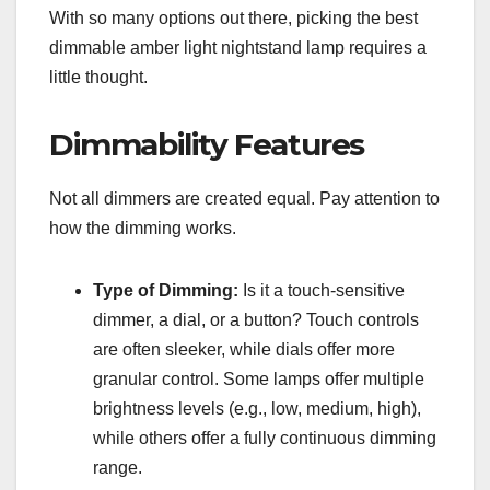
With so many options out there, picking the best
dimmable amber light nightstand lamp requires a
little thought.
Dimmability Features
Not all dimmers are created equal. Pay attention to
how the dimming works.
Type of Dimming:
Is it a touch-sensitive
dimmer, a dial, or a button? Touch controls
are often sleeker, while dials offer more
granular control. Some lamps offer multiple
brightness levels (e.g., low, medium, high),
while others offer a fully continuous dimming
range.