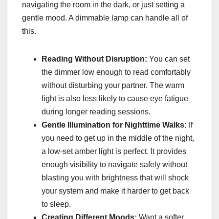
navigating the room in the dark, or just setting a
gentle mood. A dimmable lamp can handle all of
this.
Reading Without Disruption:
You can set
the dimmer low enough to read comfortably
without disturbing your partner. The warm
light is also less likely to cause eye fatigue
during longer reading sessions.
Gentle Illumination for Nighttime Walks:
If
you need to get up in the middle of the night,
a low-set amber light is perfect. It provides
enough visibility to navigate safely without
blasting you with brightness that will shock
your system and make it harder to get back
to sleep.
Creating Different Moods:
Want a softer,