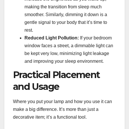
making the transition from sleep much
smoother. Similarly, dimming it down is a
gentle signal to your body that it’s time to
rest.
Reduced Light Pollution:
If your bedroom
window faces a street, a dimmable light can
be kept very low, minimizing light leakage
and improving your sleep environment.
Practical Placement
and Usage
Where you put your lamp and how you use it can
make a big difference. It’s more than just a
decorative item; it’s a functional tool.