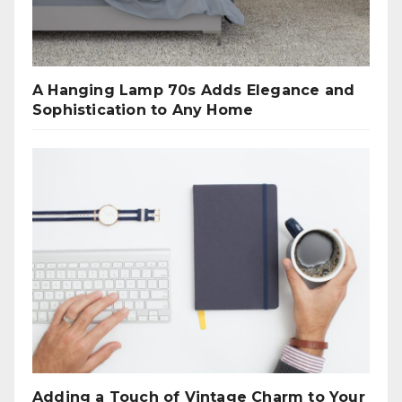
A Hanging Lamp 70s Adds Elegance and
Sophistication to Any Home
Adding a Touch of Vintage Charm to Your