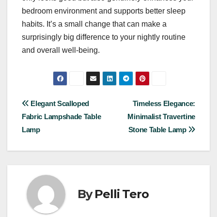
bedroom environment and supports better sleep
habits. It’s a small change that can make a
surprisingly big difference to your nightly routine
and overall well-being.
Post
Elegant Scalloped
Timeless Elegance:
Fabric Lampshade Table
Minimalist Travertine
navigation
Lamp
Stone Table Lamp
By
Pelli Tero