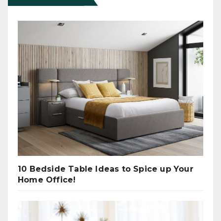
10 Bedside Table Ideas to Spice up Your
Home Office!