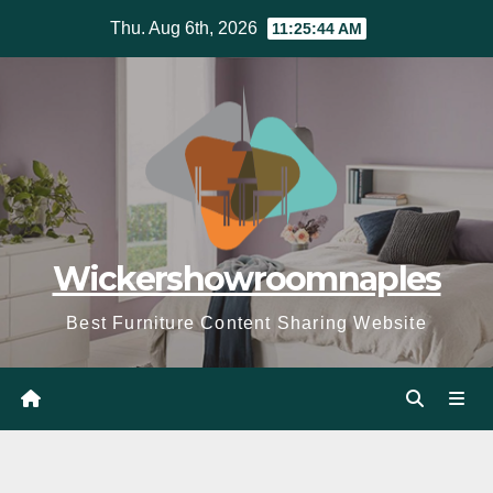
Skip
Thu. Aug 6th, 2026
11:25:46 AM
to
content
Wickershowroomnaples
Best Furniture Content Sharing Website