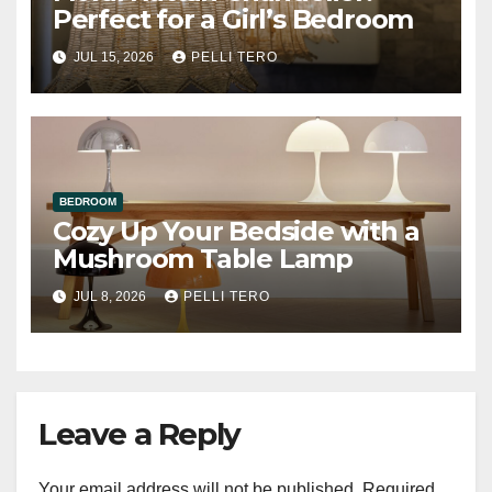
Perfect for a Girl’s Bedroom
JUL 15, 2026
PELLI TERO
BEDROOM
Cozy Up Your Bedside with a
Mushroom Table Lamp
JUL 8, 2026
PELLI TERO
Leave a Reply
Your email address will not be published.
Required