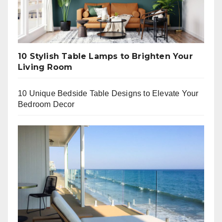
10 Stylish Table Lamps to Brighten Your
Living Room
10 Unique Bedside Table Designs to Elevate Your
Bedroom Decor