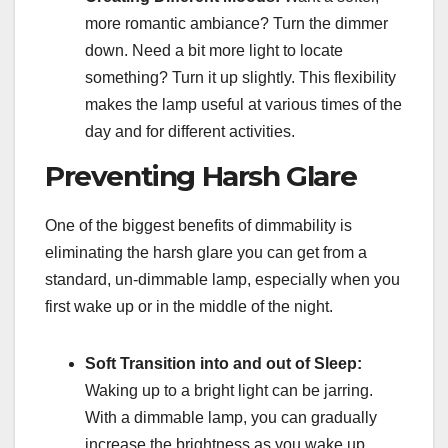
more romantic ambiance? Turn the dimmer
down. Need a bit more light to locate
something? Turn it up slightly. This flexibility
makes the lamp useful at various times of the
day and for different activities.
Preventing Harsh Glare
One of the biggest benefits of dimmability is
eliminating the harsh glare you can get from a
standard, un-dimmable lamp, especially when you
first wake up or in the middle of the night.
Soft Transition into and out of Sleep:
Waking up to a bright light can be jarring.
With a dimmable lamp, you can gradually
increase the brightness as you wake up,