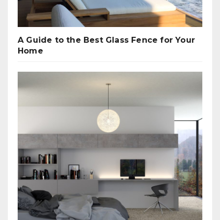
A Guide to the Best Glass Fence for Your
Home