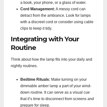
a book, your phone, or a glass of water.
Cord Management:
A messy cord can
detract from the ambiance. Look for lamps
with a discreet cord or consider using cable
clips to keep it tidy.
Integrating with Your
Routine
Think about how the lamp fits into your daily and
nightly routines.
Bedtime Rituals:
Make turning on your
dimmable amber lamp a part of your wind-
down routine. It can serve as a visual cue
that it’s time to disconnect from screens and
prepare for sleep.