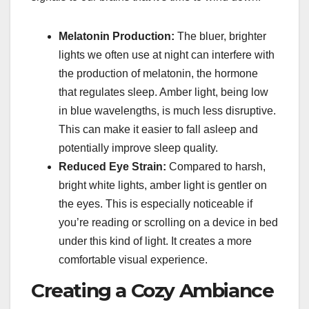
Melatonin Production:
The bluer, brighter
lights we often use at night can interfere with
the production of melatonin, the hormone
that regulates sleep. Amber light, being low
in blue wavelengths, is much less disruptive.
This can make it easier to fall asleep and
potentially improve sleep quality.
Reduced Eye Strain:
Compared to harsh,
bright white lights, amber light is gentler on
the eyes. This is especially noticeable if
you’re reading or scrolling on a device in bed
under this kind of light. It creates a more
comfortable visual experience.
Creating a Cozy Ambiance