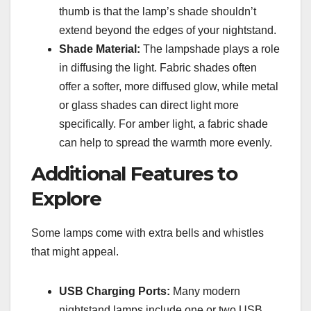
thumb is that the lamp’s shade shouldn’t
extend beyond the edges of your nightstand.
Shade Material:
The lampshade plays a role
in diffusing the light. Fabric shades often
offer a softer, more diffused glow, while metal
or glass shades can direct light more
specifically. For amber light, a fabric shade
can help to spread the warmth more evenly.
Additional Features to
Explore
Some lamps come with extra bells and whistles
that might appeal.
USB Charging Ports:
Many modern
nightstand lamps include one or two USB