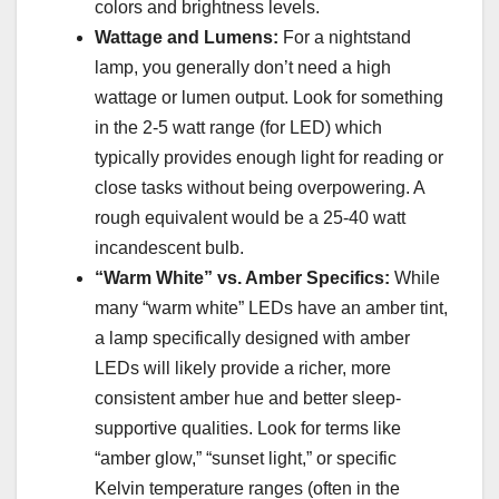
colors and brightness levels.
Wattage and Lumens:
For a nightstand
lamp, you generally don’t need a high
wattage or lumen output. Look for something
in the 2-5 watt range (for LED) which
typically provides enough light for reading or
close tasks without being overpowering. A
rough equivalent would be a 25-40 watt
incandescent bulb.
“Warm White” vs. Amber Specifics:
While
many “warm white” LEDs have an amber tint,
a lamp specifically designed with amber
LEDs will likely provide a richer, more
consistent amber hue and better sleep-
supportive qualities. Look for terms like
“amber glow,” “sunset light,” or specific
Kelvin temperature ranges (often in the