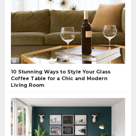
10 Stunning Ways to Style Your Glass
Coffee Table for a Chic and Modern
Living Room