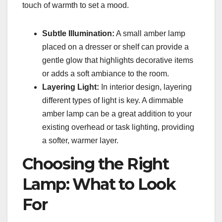
touch of warmth to set a mood.
Subtle Illumination:
A small amber lamp
placed on a dresser or shelf can provide a
gentle glow that highlights decorative items
or adds a soft ambiance to the room.
Layering Light:
In interior design, layering
different types of light is key. A dimmable
amber lamp can be a great addition to your
existing overhead or task lighting, providing
a softer, warmer layer.
Choosing the Right
Lamp: What to Look
For