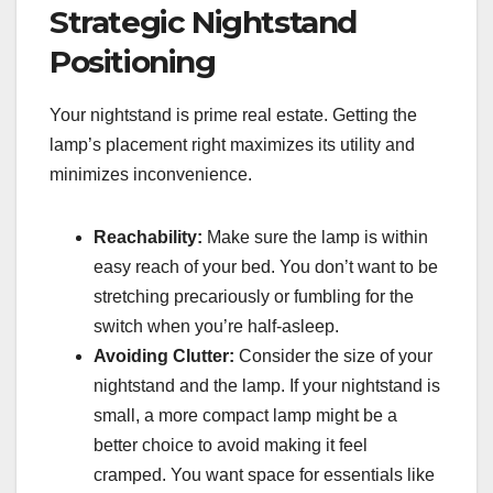
Strategic Nightstand
Positioning
Your nightstand is prime real estate. Getting the
lamp’s placement right maximizes its utility and
minimizes inconvenience.
Reachability:
Make sure the lamp is within
easy reach of your bed. You don’t want to be
stretching precariously or fumbling for the
switch when you’re half-asleep.
Avoiding Clutter:
Consider the size of your
nightstand and the lamp. If your nightstand is
small, a more compact lamp might be a
better choice to avoid making it feel
cramped. You want space for essentials like