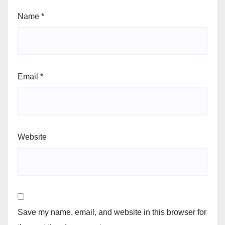
Name
*
Email
*
Website
Save my name, email, and website in this browser for