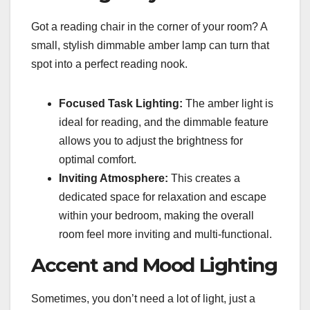
Got a reading chair in the corner of your room? A
small, stylish dimmable amber lamp can turn that
spot into a perfect reading nook.
Focused Task Lighting:
The amber light is
ideal for reading, and the dimmable feature
allows you to adjust the brightness for
optimal comfort.
Inviting Atmosphere:
This creates a
dedicated space for relaxation and escape
within your bedroom, making the overall
room feel more inviting and multi-functional.
Accent and Mood Lighting
Sometimes, you don’t need a lot of light, just a