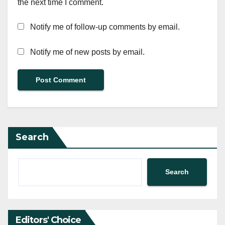
the next time I comment.
Notify me of follow-up comments by email.
Notify me of new posts by email.
Search
Search
Editors' Choice