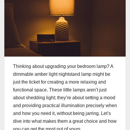
Thinking about upgrading your bedroom lamp? A
dimmable amber light nightstand lamp might be
just the ticket for creating a more relaxing and
functional space. These little lamps aren’t just
about shedding light; they’re about setting a mood
and providing practical illumination precisely when
and how you need it, without being jarring. Let’s
dive into what makes them a great choice and how
you can get the most out of yours.