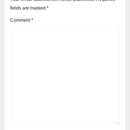
fields are marked
*
Comment
*