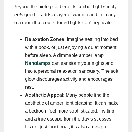
Beyond the biological benefits, amber light simply
feels
good. It adds a layer of warmth and intimacy
to a room that cooler-toned lights can’t replicate.
Relaxation Zones:
Imagine settling into bed
with a book, or just enjoying a quiet moment
before sleep. A dimmable amber lamp
Nanolamps
can transform your nightstand
into a personal relaxation sanctuary. The soft
glow discourages activity and encourages
rest.
Aesthetic Appeal:
Many people find the
aesthetic of amber light pleasing. It can make
a bedroom feel more sophisticated, inviting,
and a true escape from the day’s stresses.
It’s not just functional; it’s also a design