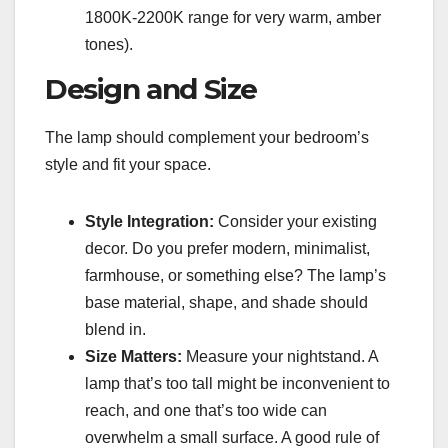
1800K-2200K range for very warm, amber
tones).
Design and Size
The lamp should complement your bedroom’s
style and fit your space.
Style Integration:
Consider your existing
decor. Do you prefer modern, minimalist,
farmhouse, or something else? The lamp’s
base material, shape, and shade should
blend in.
Size Matters:
Measure your nightstand. A
lamp that’s too tall might be inconvenient to
reach, and one that’s too wide can
overwhelm a small surface. A good rule of