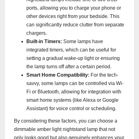
ports, allowing you to charge your phone or
other devices right from your bedside. This
can significantly reduce clutter from separate
chargers.
Built-in Timers:
Some lamps have
integrated timers, which can be useful for
setting a gradual wake-up light or ensuring
the lamp turns off after a certain period.
Smart Home Compatibility:
For the tech-
savvy, some lamps can be controlled via Wi-
Fi or Bluetooth, allowing for integration with
smart home systems (like Alexa or Google
Assistant) for voice control or scheduling.
By considering these factors, you can choose a
dimmable amber light nightstand lamp that not
only looks good but also genuinely enhances your