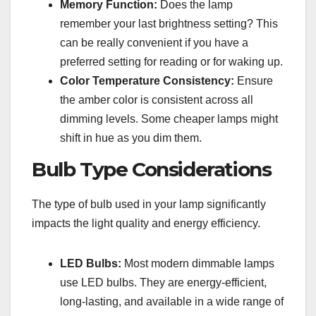
Memory Function:
Does the lamp
remember your last brightness setting? This
can be really convenient if you have a
preferred setting for reading or for waking up.
Color Temperature Consistency:
Ensure
the amber color is consistent across all
dimming levels. Some cheaper lamps might
shift in hue as you dim them.
Bulb Type Considerations
The type of bulb used in your lamp significantly
impacts the light quality and energy efficiency.
LED Bulbs:
Most modern dimmable lamps
use LED bulbs. They are energy-efficient,
long-lasting, and available in a wide range of