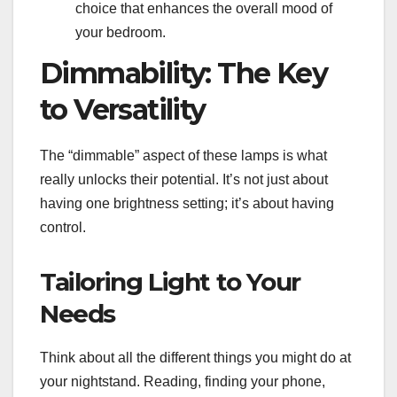
choice that enhances the overall mood of
your bedroom.
Dimmability: The Key
to Versatility
The “dimmable” aspect of these lamps is what
really unlocks their potential. It’s not just about
having one brightness setting; it’s about having
control.
Tailoring Light to Your
Needs
Think about all the different things you might do at
your nightstand. Reading, finding your phone,