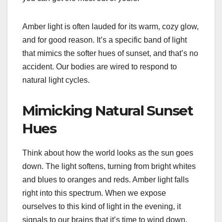
Amber light is often lauded for its warm, cozy glow,
and for good reason. It’s a specific band of light
that mimics the softer hues of sunset, and that’s no
accident. Our bodies are wired to respond to
natural light cycles.
Mimicking Natural Sunset
Hues
Think about how the world looks as the sun goes
down. The light softens, turning from bright whites
and blues to oranges and reds. Amber light falls
right into this spectrum. When we expose
ourselves to this kind of light in the evening, it
signals to our brains that it’s time to wind down.