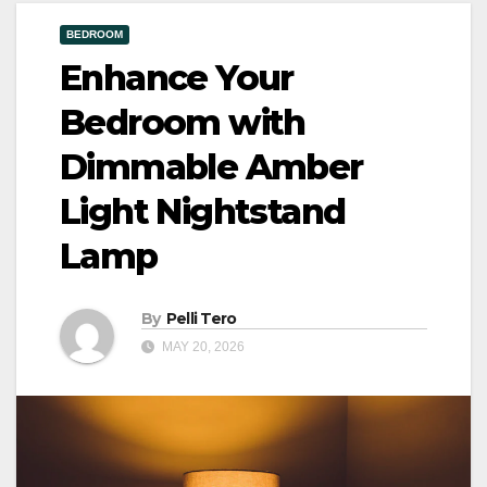
BEDROOM
Enhance Your
Bedroom with
Dimmable Amber
Light Nightstand
Lamp
By
Pelli Tero
MAY 20, 2026