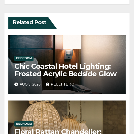
Related Post
BEDROOM
Chic Coastal Hotel Lighting:
Frosted Acrylic Bedside Glow
AUG 3, 2026
PELLI TERO
BEDROOM
Floral Rattan Chandelier: