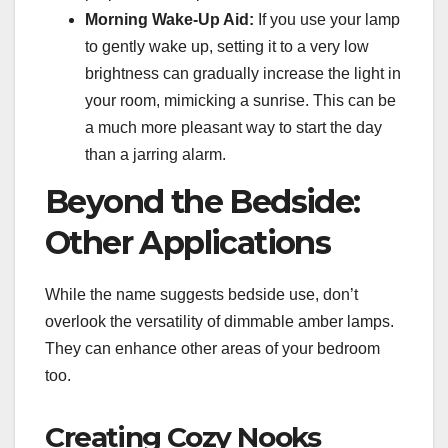
Morning Wake-Up Aid:
If you use your lamp
to gently wake up, setting it to a very low
brightness can gradually increase the light in
your room, mimicking a sunrise. This can be
a much more pleasant way to start the day
than a jarring alarm.
Beyond the Bedside:
Other Applications
While the name suggests bedside use, don’t
overlook the versatility of dimmable amber lamps.
They can enhance other areas of your bedroom
too.
Creating Cozy Nooks