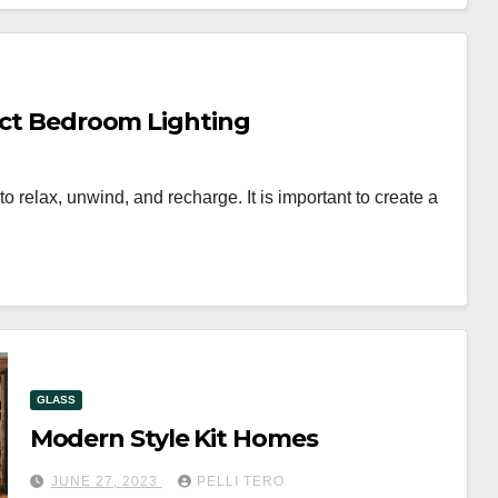
fect Bedroom Lighting
 relax, unwind, and recharge. It is important to create a
GLASS
Modern Style Kit Homes
JUNE 27, 2023
PELLI TERO