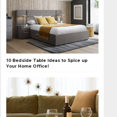
10 Bedside Table Ideas to Spice up
Your Home Office!