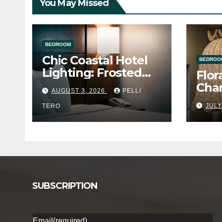
You May Missed
BEDROOM
Chic Coastal Hotel
BEDROO
Lighting: Frosted
Flor
Acrylic Bedside
Chan
AUGUST 3, 2026
PELLI
Glow
for 
JULY
TERO
SUBSCRIPTION
Email
(required)