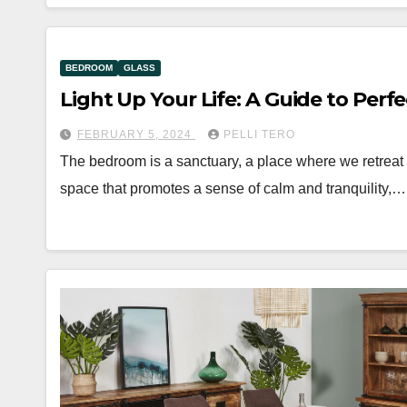
BEDROOM
GLASS
Light Up Your Life: A Guide to Per
FEBRUARY 5, 2024
PELLI TERO
The bedroom is a sanctuary, a place where we retreat to
space that promotes a sense of calm and tranquility,…