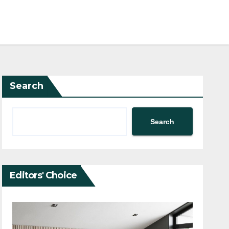
Search
Search
Editors' Choice