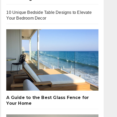
10 Unique Bedside Table Designs to Elevate
Your Bedroom Decor
A Guide to the Best Glass Fence for
Your Home