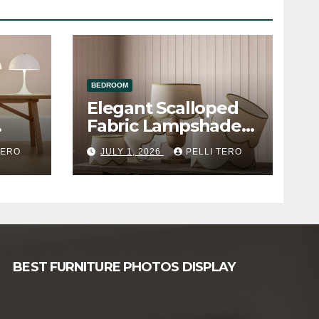
BEDROOM
Elegant Scalloped
Fabric Lampshade
e
Table Lamp
TERO
JULY 1, 2026
PELLI TERO
BEST FURNITURE PHOTOS DISPLAY