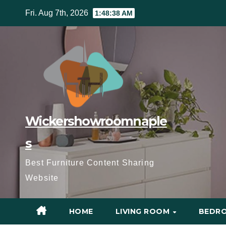
Skip
Fri. Aug 7th, 2026
1:48:40 AM
to
content
Wickershowroomnaple
s
Best Furniture Content Sharing
Website
HOME
LIVING ROOM
BEDR