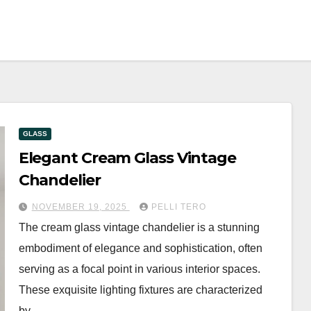
GLASS
Elegant Cream Glass Vintage
Chandelier
NOVEMBER 19, 2025
PELLI TERO
The cream glass vintage chandelier is a stunning
embodiment of elegance and sophistication, often
serving as a focal point in various interior spaces.
These exquisite lighting fixtures are characterized
by…