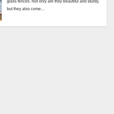
glass fences. Not only are they beautiful and sturdy,
but they also come…