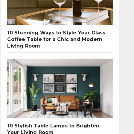
10 Stunning Ways to Style Your Glass
Coffee Table for a Chic and Modern
Living Room
10 Stylish Table Lamps to Brighten
Your Living Room