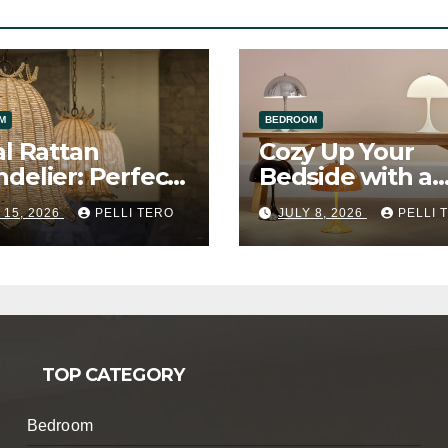
M
BEDROOM
al Rattan
Cozy Up Your
delier: Perfect
Bedside with a
a Girl’s Bedroom
Mushroom Tabl
 15, 2026
PELLI TERO
JULY 8, 2026
PELLI 
Lamp
TOP CATEGORY
Bedroom