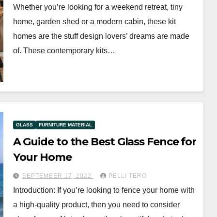
Whether you’re looking for a weekend retreat, tiny
home, garden shed or a modern cabin, these kit
homes are the stuff design lovers’ dreams are made
of. These contemporary kits…
GLASS
FURNITURE MATERIAL
A Guide to the Best Glass Fence for
Your Home
SEPTEMBER 17, 2022
PELLI TERO
Introduction: If you’re looking to fence your home with
a high-quality product, then you need to consider