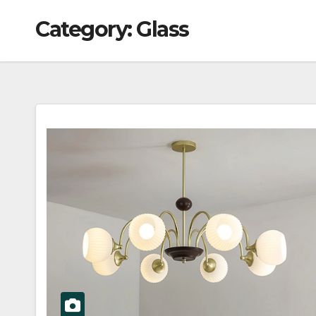
Category:
Glass