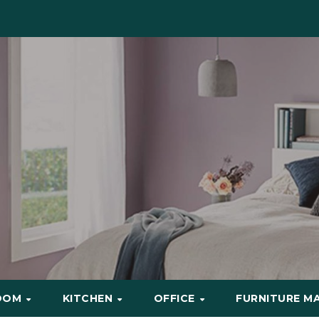
OOM
KITCHEN
OFFICE
FURNITURE M