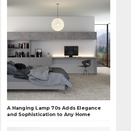
A Hanging Lamp 70s Adds Elegance
and Sophistication to Any Home