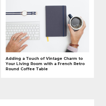
Adding a Touch of Vintage Charm to
Your Living Room with a French Retro
Round Coffee Table