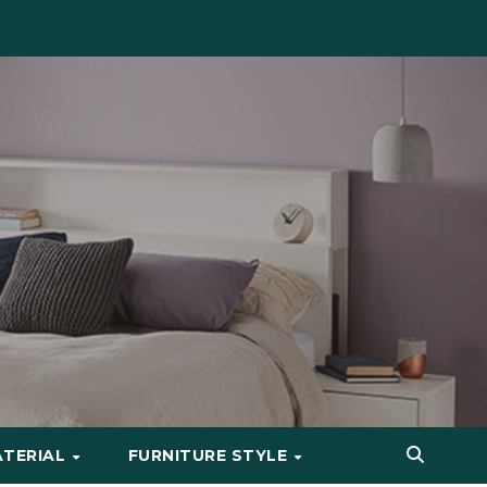
ATERIAL
FURNITURE STYLE