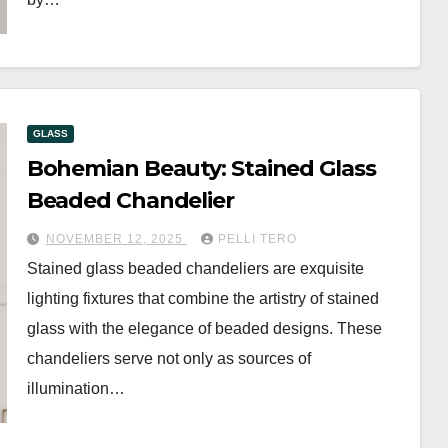
GLASS
Bohemian Beauty: Stained Glass
Beaded Chandelier
NOVEMBER 12, 2025
PELLI TERO
Stained glass beaded chandeliers are exquisite
lighting fixtures that combine the artistry of stained
glass with the elegance of beaded designs. These
chandeliers serve not only as sources of
illumination…