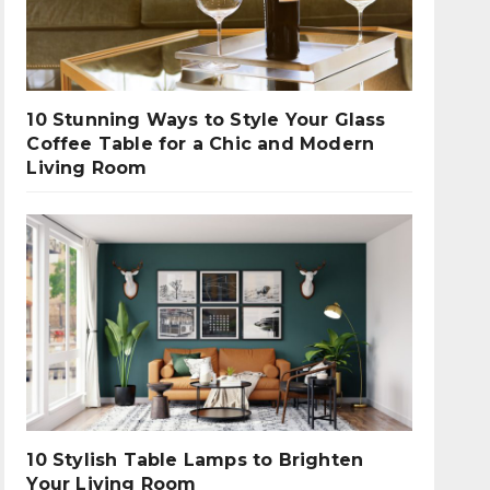
10 Stunning Ways to Style Your Glass
Coffee Table for a Chic and Modern
Living Room
10 Stylish Table Lamps to Brighten
Your Living Room