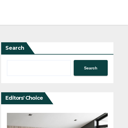
Search
Search
Editors' Choice