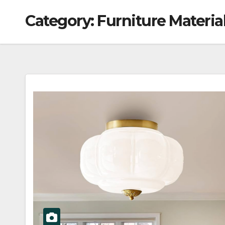
Category:
Furniture Materia