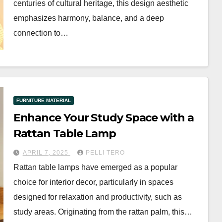
centuries of cultural heritage, this design aesthetic
emphasizes harmony, balance, and a deep
connection to…
FURNITURE MATERIAL
Enhance Your Study Space with a
Rattan Table Lamp
APRIL 7, 2025
PELLI TERO
Rattan table lamps have emerged as a popular
choice for interior decor, particularly in spaces
designed for relaxation and productivity, such as
study areas. Originating from the rattan palm, this…