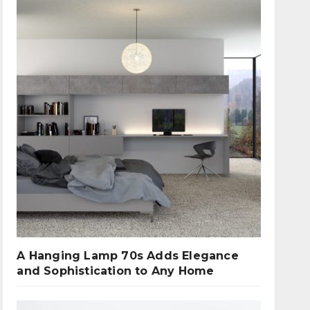
A Hanging Lamp 70s Adds Elegance
and Sophistication to Any Home