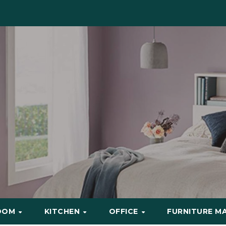
OOM
KITCHEN
OFFICE
FURNITURE M