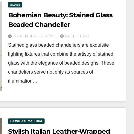
GLASS
Bohemian Beauty: Stained Glass
Beaded Chandelier
NOVEMBER 12, 2025
PELLI TERO
Stained glass beaded chandeliers are exquisite
lighting fixtures that combine the artistry of stained
glass with the elegance of beaded designs. These
chandeliers serve not only as sources of
illumination…
FURNITURE MATERIAL
Stylish Italian Leather-Wrapped