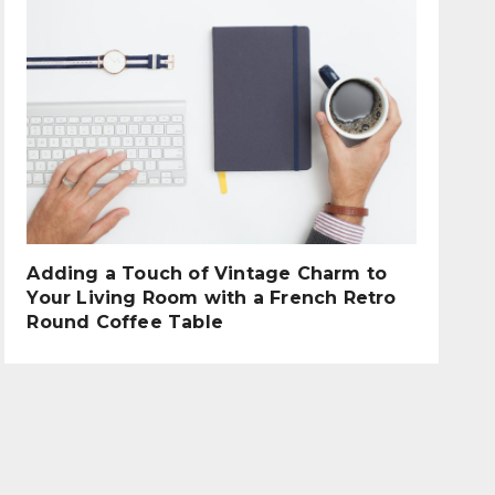
Adding a Touch of Vintage Charm to
Your Living Room with a French Retro
Round Coffee Table