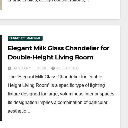
FURNITURE MATERIAL
Elegant Milk Glass Chandelier for
Double-Height Living Room
JANUARY 5, 2026
PELLI TERO
The “Elegant Milk Glass Chandelier for Double-
Height Living Room” is a specific type of lighting
fixture designed for large, voluminous interior spaces.
Its designation implies a combination of particular
aesthetic…