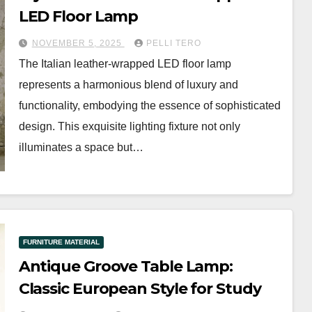
LED Floor Lamp
NOVEMBER 5, 2025
PELLI TERO
The Italian leather-wrapped LED floor lamp
represents a harmonious blend of luxury and
functionality, embodying the essence of sophisticated
design. This exquisite lighting fixture not only
illuminates a space but…
FURNITURE MATERIAL
Antique Groove Table Lamp:
Classic European Style for Study