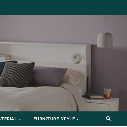
ATERIAL
FURNITURE STYLE