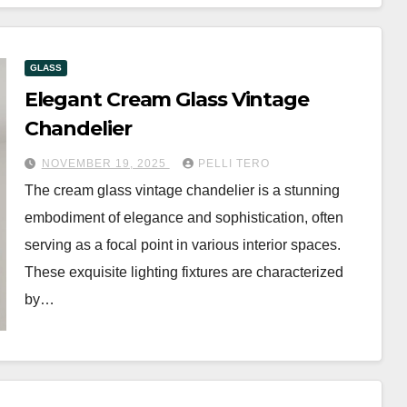
GLASS
Elegant Cream Glass Vintage
Chandelier
NOVEMBER 19, 2025
PELLI TERO
The cream glass vintage chandelier is a stunning
embodiment of elegance and sophistication, often
serving as a focal point in various interior spaces.
These exquisite lighting fixtures are characterized
by…