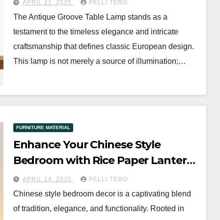
APRIL 21, 2025
PELLI TERO
The Antique Groove Table Lamp stands as a
testament to the timeless elegance and intricate
craftsmanship that defines classic European design.
This lamp is not merely a source of illumination;…
FURNITURE MATERIAL
Enhance Your Chinese Style
Bedroom with Rice Paper Lantern
Table Lamp
APRIL 14, 2025
PELLI TERO
Chinese style bedroom decor is a captivating blend
of tradition, elegance, and functionality. Rooted in