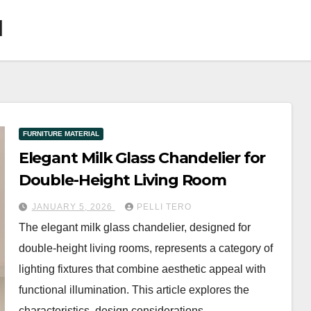
l
FURNITURE MATERIAL
Elegant Milk Glass Chandelier for
Double-Height Living Room
JANUARY 5, 2026
PELLI TERO
The elegant milk glass chandelier, designed for
double-height living rooms, represents a category of
lighting fixtures that combine aesthetic appeal with
functional illumination. This article explores the
characteristics, design considerations,…