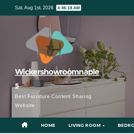
Skip
Sat. Aug 1st, 2026
4:46:19 AM
to
content
Wickershowroomnaple
s
Best Furniture Content Sharing
Website
HOME
LIVING ROOM
BEDR