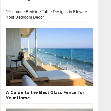
10 Unique Bedside Table Designs to Elevate
Your Bedroom Decor
A Guide to the Best Glass Fence for
Your Home