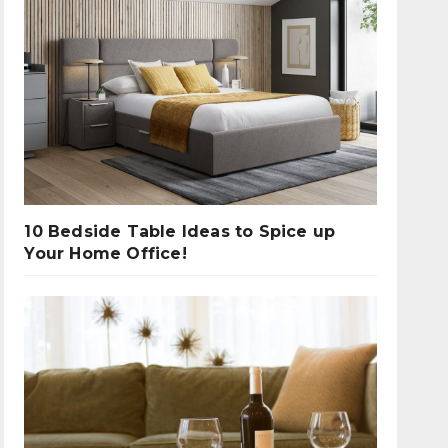
10 Bedside Table Ideas to Spice up
Your Home Office!