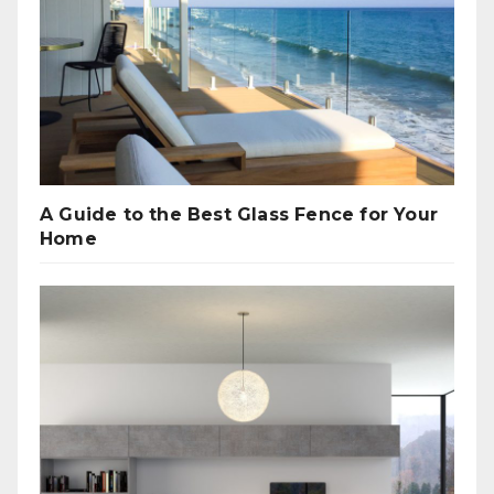
A Guide to the Best Glass Fence for Your
Home