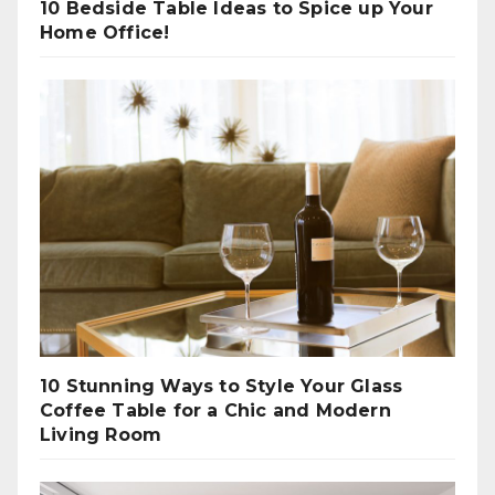
10 Bedside Table Ideas to Spice up Your
Home Office!
10 Stunning Ways to Style Your Glass
Coffee Table for a Chic and Modern
Living Room