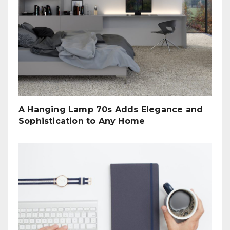
A Hanging Lamp 70s Adds Elegance and
Sophistication to Any Home