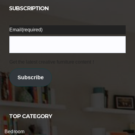
SUBSCRIPTION
Email
(required)
Get the latest creative furniture content！
Subscribe
TOP CATEGORY
Bedroom