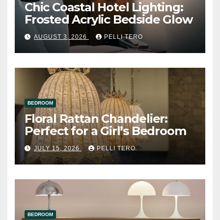
Chic Coastal Hotel Lighting:
Frosted Acrylic Bedside Glow
AUGUST 3, 2026
PELLI TERO
BEDROOM
Floral Rattan Chandelier:
Perfect for a Girl’s Bedroom
JULY 15, 2026
PELLI TERO
BEDROOM