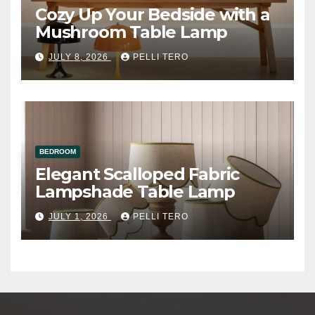
Cozy Up Your Bedside with a
Mushroom Table Lamp
JULY 8, 2026
PELLI TERO
BEDROOM
Elegant Scalloped Fabric
Lampshade Table Lamp
JULY 1, 2026
PELLI TERO