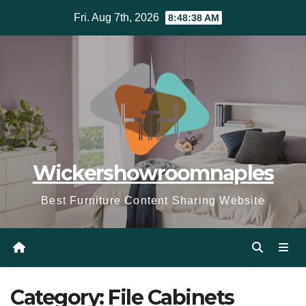
Skip
Fri. Aug 7th, 2026
8:48:39 AM
to
content
Wickershowroomnaples
Best Furniture Content Sharing Website
Category:
File Cabinets