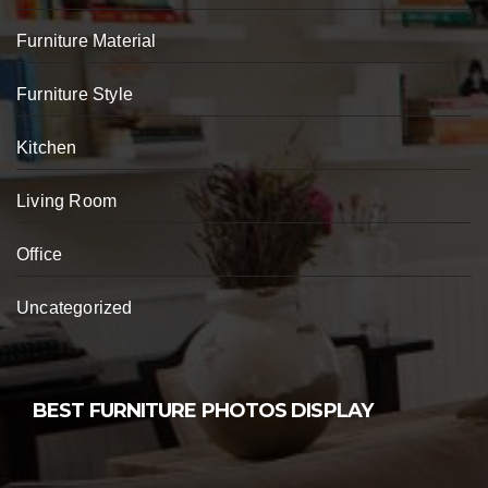
Furniture Material
Furniture Style
Kitchen
Living Room
Office
Uncategorized
BEST FURNITURE PHOTOS DISPLAY