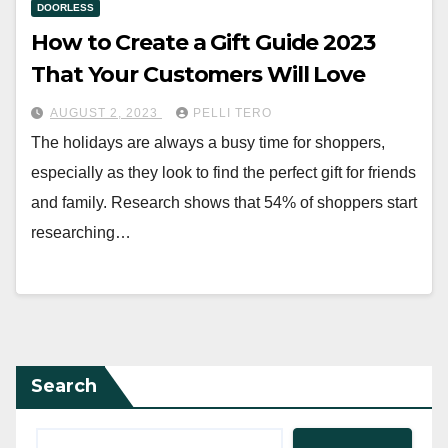
DOORLESS
How to Create a Gift Guide 2023
That Your Customers Will Love
AUGUST 2, 2023
PELLI TERO
The holidays are always a busy time for shoppers,
especially as they look to find the perfect gift for friends
and family. Research shows that 54% of shoppers start
researching…
Search