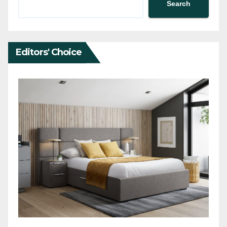
Search
Editors' Choice