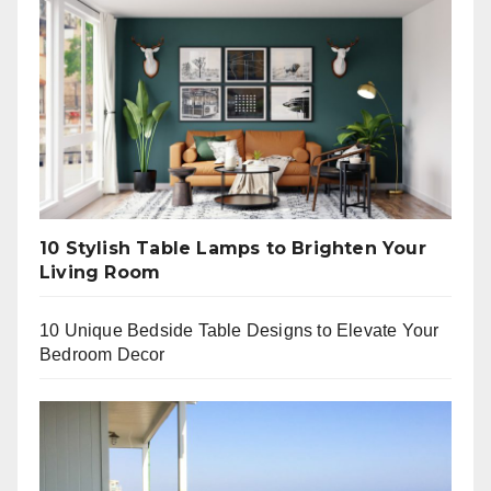
10 Stylish Table Lamps to Brighten Your
Living Room
10 Unique Bedside Table Designs to Elevate Your
Bedroom Decor