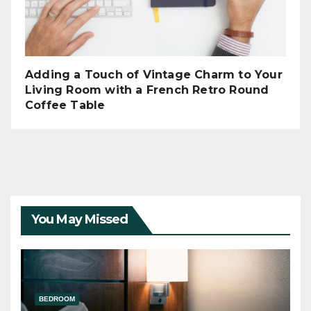
Adding a Touch of Vintage Charm to Your
Living Room with a French Retro Round
Coffee Table
You May Missed
BEDROOM