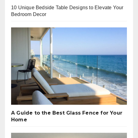
10 Unique Bedside Table Designs to Elevate Your
Bedroom Decor
A Guide to the Best Glass Fence for Your
Home