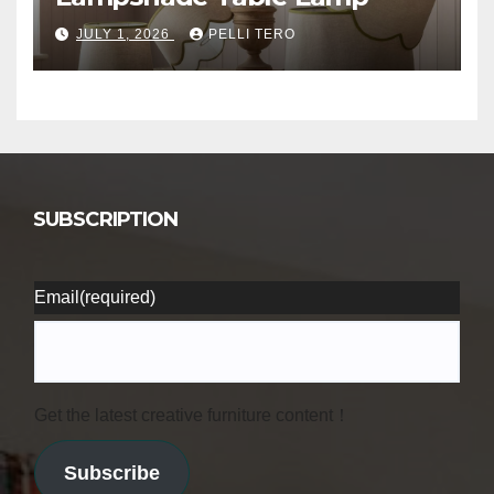
JULY 1, 2026
PELLI TERO
SUBSCRIPTION
Email
(required)
Get the latest creative furniture content！
Subscribe