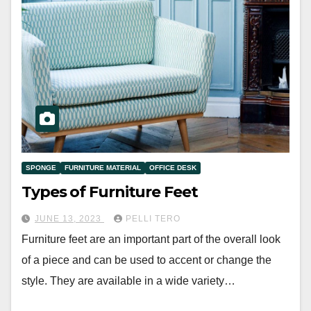
SPONGE
FURNITURE MATERIAL
OFFICE DESK
Types of Furniture Feet
JUNE 13, 2023
PELLI TERO
Furniture feet are an important part of the overall look
of a piece and can be used to accent or change the
style. They are available in a wide variety…