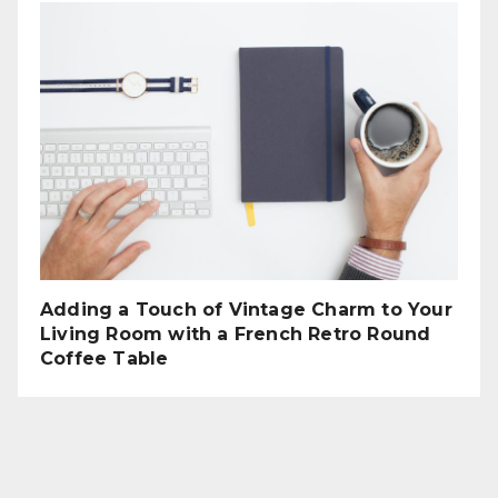
Adding a Touch of Vintage Charm to Your
Living Room with a French Retro Round
Coffee Table