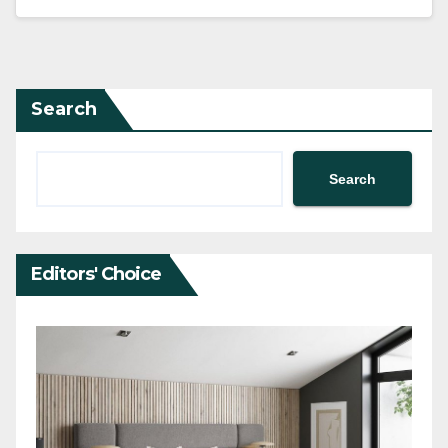
Search
Search
Editors' Choice