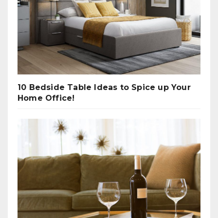
10 Bedside Table Ideas to Spice up Your
Home Office!