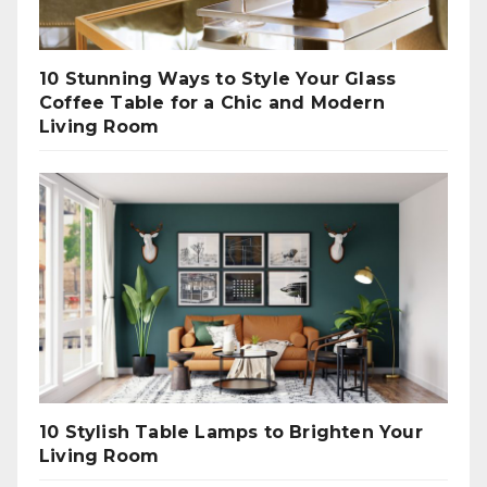
10 Stunning Ways to Style Your Glass
Coffee Table for a Chic and Modern
Living Room
10 Stylish Table Lamps to Brighten Your
Living Room