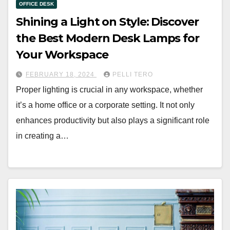
OFFICE DESK
Shining a Light on Style: Discover
the Best Modern Desk Lamps for
Your Workspace
FEBRUARY 18, 2024
PELLI TERO
Proper lighting is crucial in any workspace, whether
it’s a home office or a corporate setting. It not only
enhances productivity but also plays a significant role
in creating a…