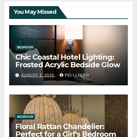
You May Missed
BEDROOM
Chic Coastal Hotel Lighting:
Frosted Acrylic Bedside Glow
AUGUST 3, 2026
PELLI TERO
BEDROOM
Floral Rattan Chandelier:
Perfect for a Girl’s Bedroom