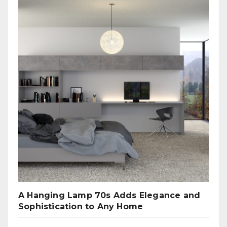
A Hanging Lamp 70s Adds Elegance and
Sophistication to Any Home