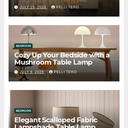
JULY 15, 2026
PELLI TERO
BEDROOM
Cozy Up Your Bedside with a
Mushroom Table Lamp
JULY 8, 2026
PELLI TERO
BEDROOM
Elegant Scalloped Fabric
Lampshade Table Lamp