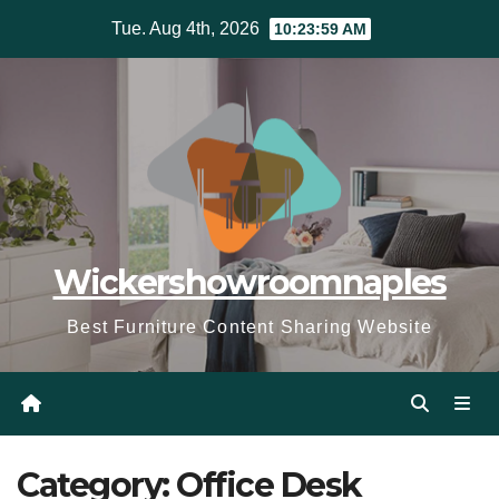
Skip
Tue. Aug 4th, 2026
10:24:00 AM
to
content
Wickershowroomnaples
Best Furniture Content Sharing Website
Category:
Office Desk