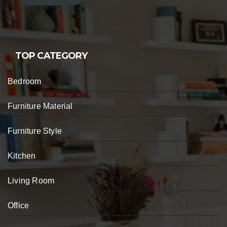
TOP CATEGORY
Bedroom
Furniture Material
Furniture Style
Kitchen
Living Room
Office