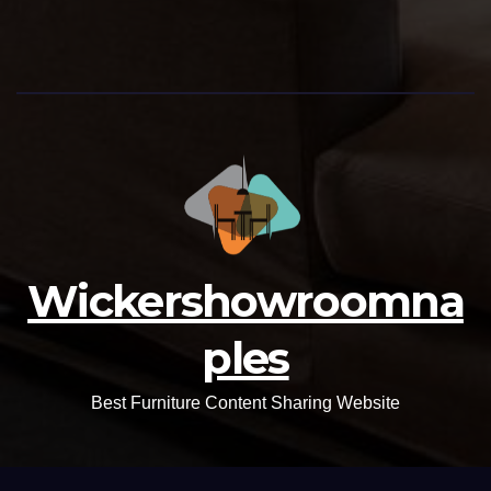
Wickershowroomna
ples
Best Furniture Content Sharing Website