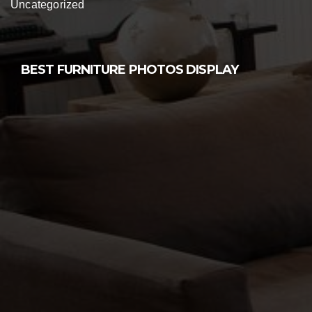
Uncategorized
BEST FURNITURE PHOTOS DISPLAY