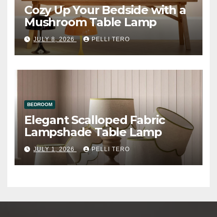
Cozy Up Your Bedside with a
Mushroom Table Lamp
JULY 8, 2026
PELLI TERO
BEDROOM
Elegant Scalloped Fabric
Lampshade Table Lamp
JULY 1, 2026
PELLI TERO