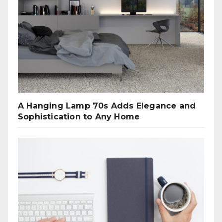
A Hanging Lamp 70s Adds Elegance and
Sophistication to Any Home