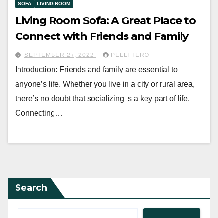
SOFA
LIVING ROOM
Living Room Sofa: A Great Place to
Connect with Friends and Family
SEPTEMBER 27, 2022
PELLI TERO
Introduction: Friends and family are essential to
anyone’s life. Whether you live in a city or rural area,
there’s no doubt that socializing is a key part of life.
Connecting…
Search