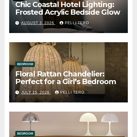
Chic Coastal Hotel Lighting:
Frosted Acrylic Bedside Glow
AUGUST 3, 2026
PELLI TERO
BEDROOM
Floral Rattan Chandelier:
Perfect for a Girl’s Bedroom
JULY 15, 2026
PELLI TERO
BEDROOM