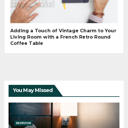
Adding a Touch of Vintage Charm to Your
Living Room with a French Retro Round
Coffee Table
You May Missed
BEDROOM