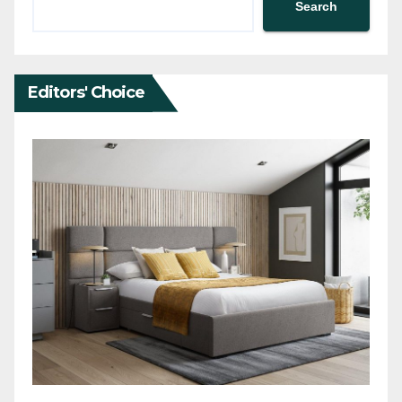
Search
Editors' Choice