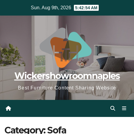
Skip
Sun. Aug 9th, 2026
5:42:56 AM
to
content
Wickershowroomnaples
Best Furniture Content Sharing Website
Category:
Sofa