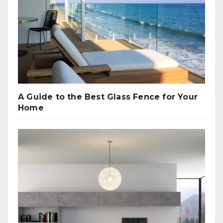
A Guide to the Best Glass Fence for Your
Home