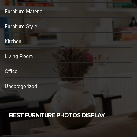
Furniture Material
Furniture Style
Kitchen
Living Room
Office
Uncategorized
BEST FURNITURE PHOTOS DISPLAY