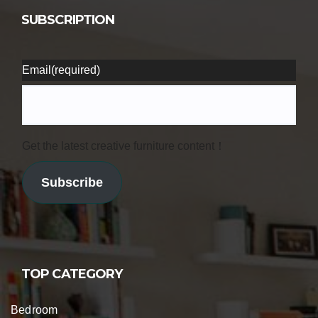
SUBSCRIPTION
Email
(required)
Get the latest creative furniture content！
Subscribe
TOP CATEGORY
Bedroom