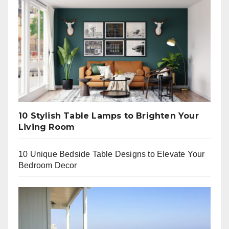
10 Stylish Table Lamps to Brighten Your
Living Room
10 Unique Bedside Table Designs to Elevate Your
Bedroom Decor