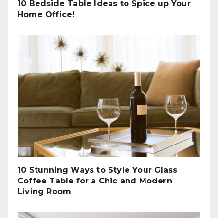
10 Bedside Table Ideas to Spice up Your
Home Office!
10 Stunning Ways to Style Your Glass
Coffee Table for a Chic and Modern
Living Room