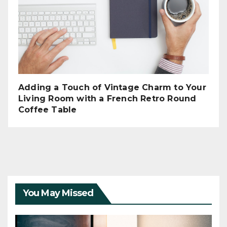
Adding a Touch of Vintage Charm to Your
Living Room with a French Retro Round
Coffee Table
You May Missed