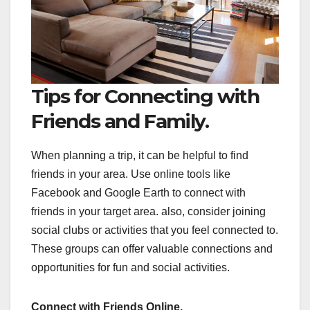
Tips for Connecting with
Friends and Family.
When planning a trip, it can be helpful to find
friends in your area. Use online tools like
Facebook and Google Earth to connect with
friends in your target area. also, consider joining
social clubs or activities that you feel connected to.
These groups can offer valuable connections and
opportunities for fun and social activities.
Connect with Friends Online.