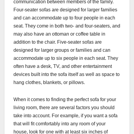
communication between members of the family.
Four-seater sofas are designed for larger families
and can accommodate up to four people in each
seat. They come in both two- and four-seaters, and
may also have an ottoman or coffee table in
addition to the chair. Five-seater sofas are
designed for larger groups or families and can
accommodate up to six people in each seat. They
often have a desk, TV, and other entertainment
devices built into the sofa itself as well as space to
hang clothes, blankets, or pillows.
When it comes to finding the perfect sofa for your
living room, there are several factors you should
take into account. For example, if you want a sofa
that will fit comfortably into any room of your
house, look for one with at least six inches of