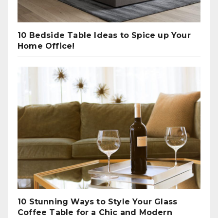
10 Bedside Table Ideas to Spice up Your
Home Office!
10 Stunning Ways to Style Your Glass
Coffee Table for a Chic and Modern