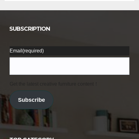
SUBSCRIPTION
Email
(required)
Get the latest creative furniture content！
Subscribe