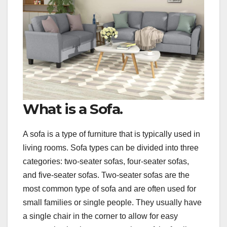
What is a Sofa.
A sofa is a type of furniture that is typically used in
living rooms. Sofa types can be divided into three
categories: two-seater sofas, four-seater sofas,
and five-seater sofas. Two-seater sofas are the
most common type of sofa and are often used for
small families or single people. They usually have
a single chair in the corner to allow for easy