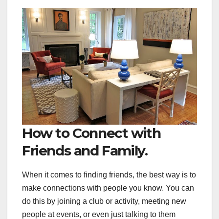
How to Connect with
Friends and Family.
When it comes to finding friends, the best way is to
make connections with people you know. You can
do this by joining a club or activity, meeting new
people at events, or even just talking to them