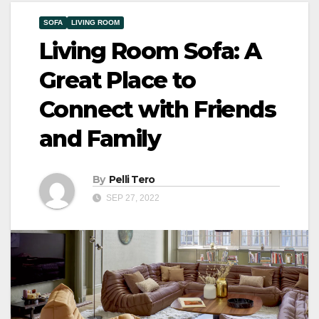
SOFA
LIVING ROOM
Living Room Sofa: A
Great Place to
Connect with Friends
and Family
By
Pelli Tero
SEP 27, 2022