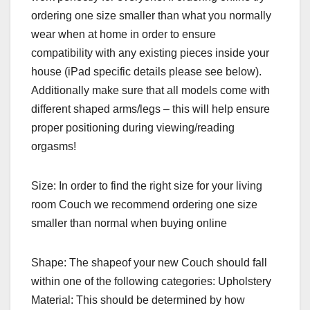
ordering one size smaller than what you normally
wear when at home in order to ensure
compatibility with any existing pieces inside your
house (iPad specific details please see below).
Additionally make sure that all models come with
different shaped arms/legs – this will help ensure
proper positioning during viewing/reading
orgasms!
Size: In order to find the right size for your living
room Couch we recommend ordering one size
smaller than normal when buying online
Shape: The shapeof your new Couch should fall
within one of the following categories: Upholstery
Material: This should be determined by how