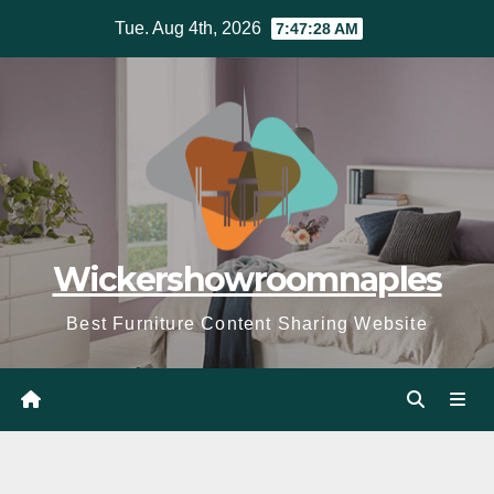
Skip
Tue. Aug 4th, 2026
7:47:30 AM
to
content
Wickershowroomnaples
Best Furniture Content Sharing Website