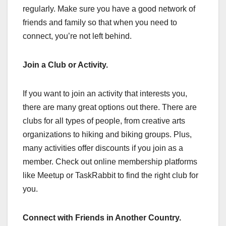
regularly. Make sure you have a good network of
friends and family so that when you need to
connect, you’re not left behind.
Join a Club or Activity.
If you want to join an activity that interests you,
there are many great options out there. There are
clubs for all types of people, from creative arts
organizations to hiking and biking groups. Plus,
many activities offer discounts if you join as a
member. Check out online membership platforms
like Meetup or TaskRabbit to find the right club for
you.
Connect with Friends in Another Country.