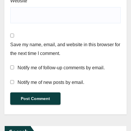
Website
Save my name, email, and website in this browser for
the next time I comment.
Notify me of follow-up comments by email.
Notify me of new posts by email.