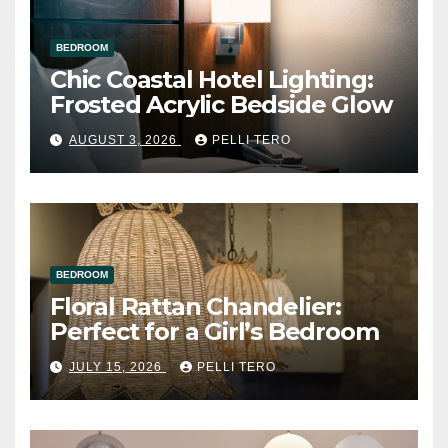
BEDROOM
Chic Coastal Hotel Lighting:
Frosted Acrylic Bedside Glow
AUGUST 3, 2026
PELLI TERO
BEDROOM
Floral Rattan Chandelier:
Perfect for a Girl’s Bedroom
JULY 15, 2026
PELLI TERO