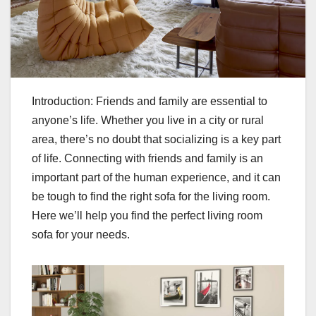
Introduction: Friends and family are essential to
anyone’s life. Whether you live in a city or rural
area, there’s no doubt that socializing is a key part
of life. Connecting with friends and family is an
important part of the human experience, and it can
be tough to find the right sofa for the living room.
Here we’ll help you find the perfect living room
sofa for your needs.