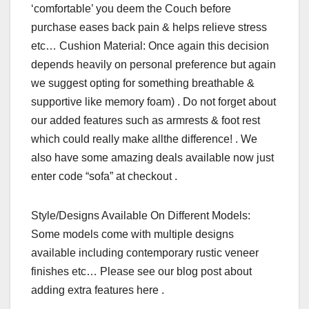
‘comfortable’ you deem the Couch before
purchase eases back pain & helps relieve stress
etc… Cushion Material: Once again this decision
depends heavily on personal preference but again
we suggest opting for something breathable &
supportive like memory foam) . Do not forget about
our added features such as armrests & foot rest
which could really make allthe difference! . We
also have some amazing deals available now just
enter code “sofa” at checkout .
Style/Designs Available On Different Models:
Some models come with multiple designs
available including contemporary rustic veneer
finishes etc… Please see our blog post about
adding extra features here .