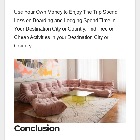
Use Your Own Money to Enjoy The Trip.Spend
Less on Boarding and Lodging.Spend Time In
Your Destination City or Country.Find Free or
Cheap Activities in your Destination City or
Country.
Conclusion