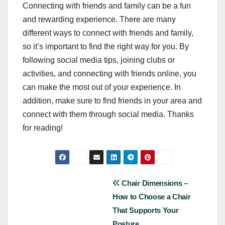
Connecting with friends and family can be a fun
and rewarding experience. There are many
different ways to connect with friends and family,
so it’s important to find the right way for you. By
following social media tips, joining clubs or
activities, and connecting with friends online, you
can make the most out of your experience. In
addition, make sure to find friends in your area and
connect with them through social media. Thanks
for reading!
Post
Chair Dimensions –
How to Choose a Chair
navigation
That Supports Your
Posture