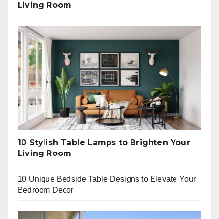
Living Room
10 Stylish Table Lamps to Brighten Your
Living Room
10 Unique Bedside Table Designs to Elevate Your
Bedroom Decor