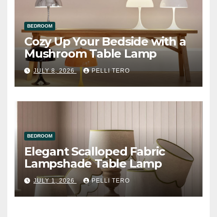
BEDROOM
Cozy Up Your Bedside with a
Mushroom Table Lamp
JULY 8, 2026
PELLI TERO
BEDROOM
Elegant Scalloped Fabric
Lampshade Table Lamp
JULY 1, 2026
PELLI TERO