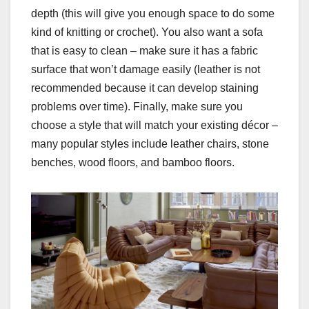
depth (this will give you enough space to do some
kind of knitting or crochet). You also want a sofa
that is easy to clean – make sure it has a fabric
surface that won’t damage easily (leather is not
recommended because it can develop staining
problems over time). Finally, make sure you
choose a style that will match your existing décor –
many popular styles include leather chairs, stone
benches, wood floors, and bamboo floors.