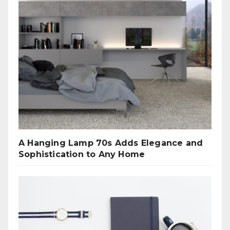
A Hanging Lamp 70s Adds Elegance and
Sophistication to Any Home