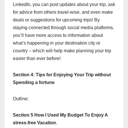
LinkedIn, you can post updates about your trip, ask
for advice from others travel-wise, and even make
deals or suggestions for upcoming trips! By
staying connected through social media platforms,
you’ll have more access to information about
what’s happening in your destination city or
country – which will help make planning your trip
easier than ever before!
Section 4: Tips for Enjoying Your Trip without
Spending a fortune
Outline:
Section 5 How I Used My Budget To Enjoy A
stress-free Vacation.