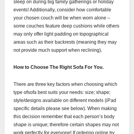
sleep on during big family gatherings or holiday
events! Additionally, consider how comfortable
your chosen couch will be when worn alone –
some couches feature deep cushions while others
may only offer light padding on topographical
areas such as their backrests (meaning they may
not provide much support when reclining).
How to Choose The Right Sofa For You.
There are three key factors when choosing which
type ofsofa best suits your needs: size; shape;
style/designs available on different models (iPad
specific details please see below). When making
this decision remember that each person’s body
shape is unique; therefore certain shapes may not
work perfectly for everyone! If ordering online try