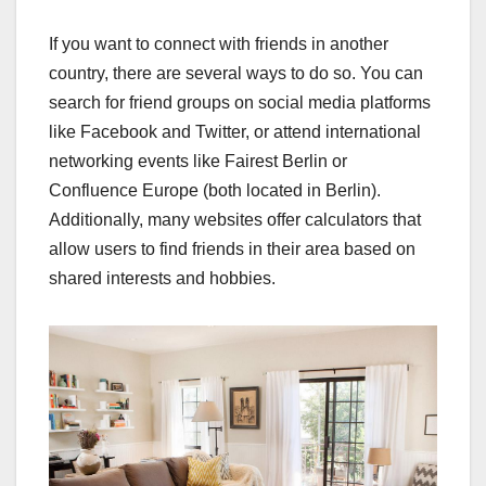
If you want to connect with friends in another
country, there are several ways to do so. You can
search for friend groups on social media platforms
like Facebook and Twitter, or attend international
networking events like Fairest Berlin or
Confluence Europe (both located in Berlin).
Additionally, many websites offer calculators that
allow users to find friends in their area based on
shared interests and hobbies.