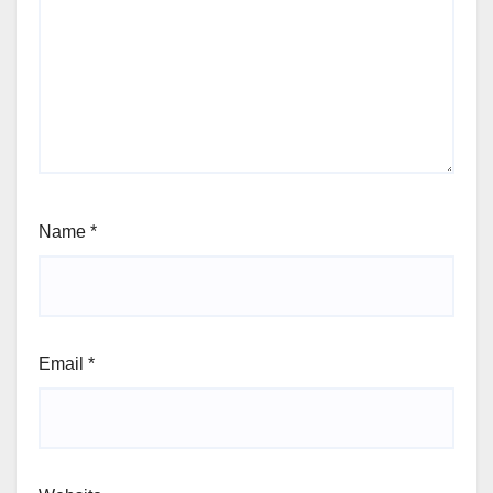
Name
*
Email
*