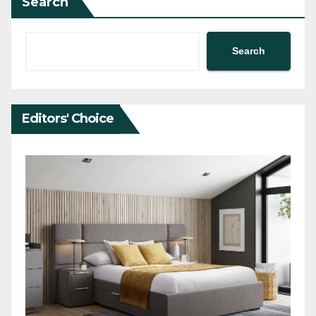
Search
Search
Editors' Choice