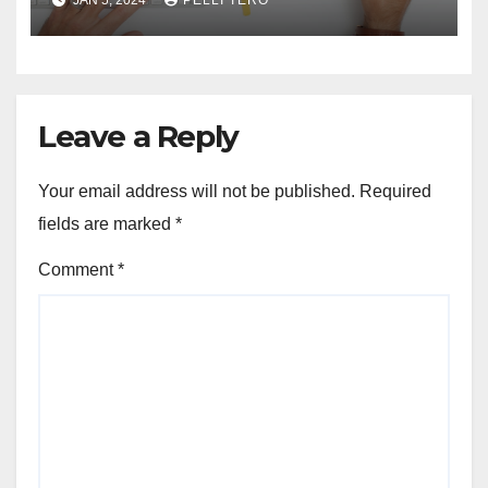
JAN 5, 2024
PELLI TERO
Coffee Table
Leave a Reply
Your email address will not be published.
Required
fields are marked
*
Comment
*