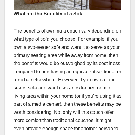
What are the Benefits of a Sofa.
The benefits of owning a couch vary depending on
what type of sofa you choose. For example, if you
own a two-seater sofa and want it to serve as your
primary seating area while away from home, then
the benefits would be outweighed by its costliness
compared to purchasing an equivalent sectional or
armchair elsewhere. However, if you own a four-
seater sofa and want it as an extra bedroom or
living area within your home (or if you’re using it as
part of a media center), then these benefits may be
worth considering. Not only will this couch offer
more comfort than traditional couches; it might
even provide enough space for another person to