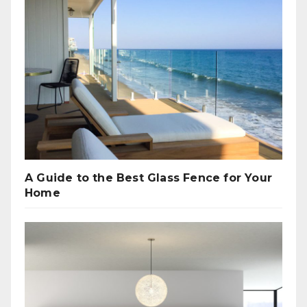
A Guide to the Best Glass Fence for Your
Home