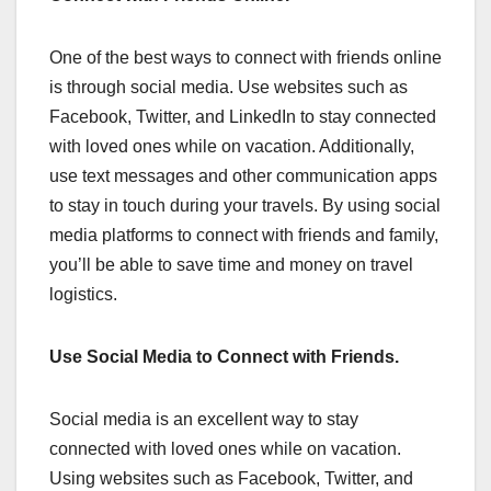
One of the best ways to connect with friends online
is through social media. Use websites such as
Facebook, Twitter, and LinkedIn to stay connected
with loved ones while on vacation. Additionally,
use text messages and other communication apps
to stay in touch during your travels. By using social
media platforms to connect with friends and family,
you’ll be able to save time and money on travel
logistics.
Use Social Media to Connect with Friends.
Social media is an excellent way to stay
connected with loved ones while on vacation.
Using websites such as Facebook, Twitter, and