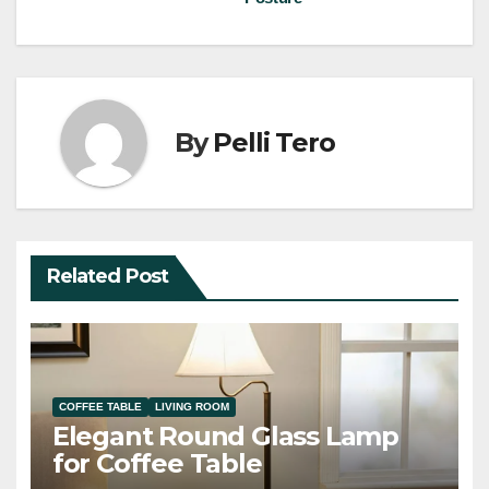
By
Pelli Tero
Related Post
COFFEE TABLE
LIVING ROOM
Elegant Round Glass Lamp
for Coffee Table