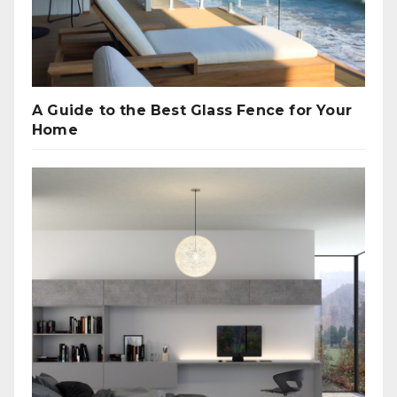
A Guide to the Best Glass Fence for Your
Home