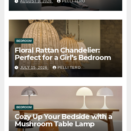
AUGUST 3, 2026
PELLI TERO
BEDROOM
Floral Rattan Chandelier:
Perfect for a Girl’s Bedroom
JULY 15, 2026
PELLI TERO
BEDROOM
Cozy Up Your Bedside with a
Mushroom Table Lamp