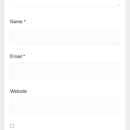
Name
*
Email
*
Website