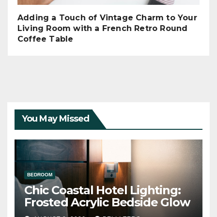
Adding a Touch of Vintage Charm to Your
Living Room with a French Retro Round
Coffee Table
You May Missed
BEDROOM
Chic Coastal Hotel Lighting:
Frosted Acrylic Bedside Glow