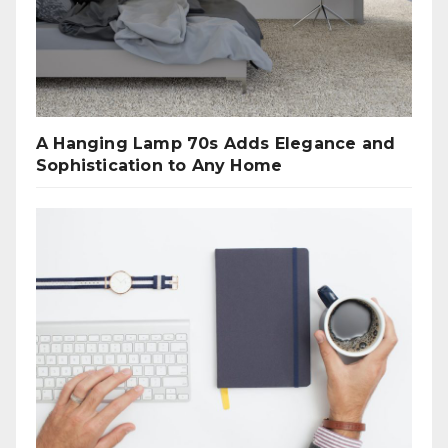
A Hanging Lamp 70s Adds Elegance and
Sophistication to Any Home