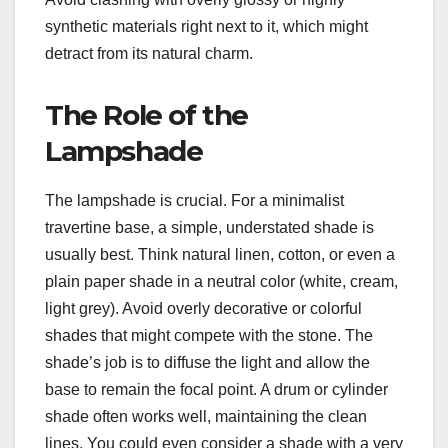
synthetic materials right next to it, which might
detract from its natural charm.
The Role of the
Lampshade
The lampshade is crucial. For a minimalist
travertine base, a simple, understated shade is
usually best. Think natural linen, cotton, or even a
plain paper shade in a neutral color (white, cream,
light grey). Avoid overly decorative or colorful
shades that might compete with the stone. The
shade’s job is to diffuse the light and allow the
base to remain the focal point. A drum or cylinder
shade often works well, maintaining the clean
lines. You could even consider a shade with a very