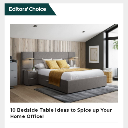
Editors' Choice
10 Bedside Table Ideas to Spice up Your
Home Office!