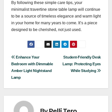
By following these simple care tips, your
minimalist travertine stone table lamp will continue
to be a source of timeless elegance and warm light
in your home for many years to come. It’s a piece
designed to be cherished, not just used.
Post
Enhance Your
Student-Friendly Desk
Bedroom with Dimmable
Lamp: Protecting Eyes
navigation
Amber Light Nightstand
While Studying
Lamp
By
Pelli Tero