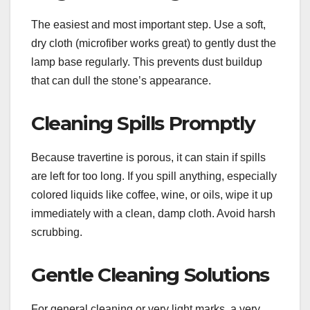
The easiest and most important step. Use a soft,
dry cloth (microfiber works great) to gently dust the
lamp base regularly. This prevents dust buildup
that can dull the stone’s appearance.
Cleaning Spills Promptly
Because travertine is porous, it can stain if spills
are left for too long. If you spill anything, especially
colored liquids like coffee, wine, or oils, wipe it up
immediately with a clean, damp cloth. Avoid harsh
scrubbing.
Gentle Cleaning Solutions
For general cleaning or very light marks, a very