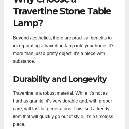
Travertine Stone Table
Lamp?
Beyond aesthetics, there are practical benefits to
incorporating a travertine lamp into your home. It’s
more than just a pretty object; it’s a piece with
substance.
Durability and Longevity
Travertine is a robust material. While it’s not as
hard as granite, it’s very durable and, with proper
care, will last for generations. This isn’t a trendy
item that will quickly go out of style; it’s a timeless
piece.