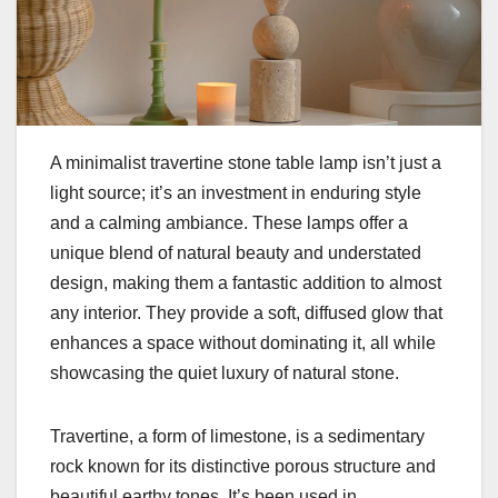
A minimalist travertine stone table lamp isn’t just a
light source; it’s an investment in enduring style
and a calming ambiance. These lamps offer a
unique blend of natural beauty and understated
design, making them a fantastic addition to almost
any interior. They provide a soft, diffused glow that
enhances a space without dominating it, all while
showcasing the quiet luxury of natural stone.
Travertine, a form of limestone, is a sedimentary
rock known for its distinctive porous structure and
beautiful earthy tones. It’s been used in