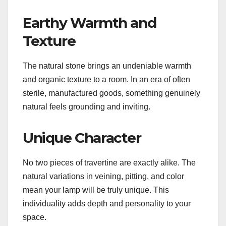
Earthy Warmth and
Texture
The natural stone brings an undeniable warmth
and organic texture to a room. In an era of often
sterile, manufactured goods, something genuinely
natural feels grounding and inviting.
Unique Character
No two pieces of travertine are exactly alike. The
natural variations in veining, pitting, and color
mean your lamp will be truly unique. This
individuality adds depth and personality to your
space.