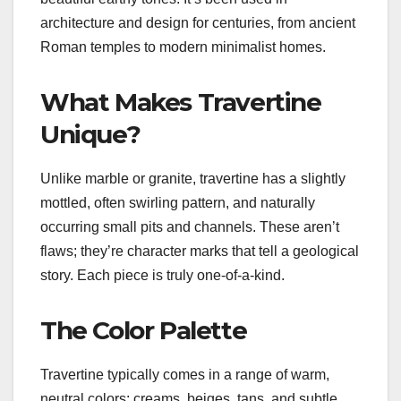
architecture and design for centuries, from ancient
Roman temples to modern minimalist homes.
What Makes Travertine
Unique?
Unlike marble or granite, travertine has a slightly
mottled, often swirling pattern, and naturally
occurring small pits and channels. These aren’t
flaws; they’re character marks that tell a geological
story. Each piece is truly one-of-a-kind.
The Color Palette
Travertine typically comes in a range of warm,
neutral colors: creams, beiges, tans, and subtle