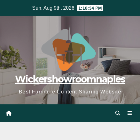
Skip
Sun. Aug 9th, 2026
1:18:36 PM
to
content
Wickershowroomnaples
Best Furniture Content Sharing Website