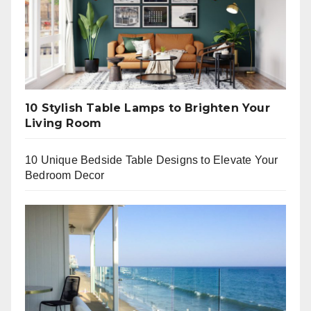
10 Stylish Table Lamps to Brighten Your
Living Room
10 Unique Bedside Table Designs to Elevate Your
Bedroom Decor