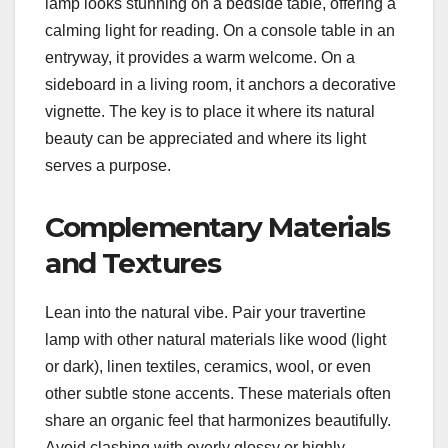
lamp looks stunning on a bedside table, offering a
calming light for reading. On a console table in an
entryway, it provides a warm welcome. On a
sideboard in a living room, it anchors a decorative
vignette. The key is to place it where its natural
beauty can be appreciated and where its light
serves a purpose.
Complementary Materials
and Textures
Lean into the natural vibe. Pair your travertine
lamp with other natural materials like wood (light
or dark), linen textiles, ceramics, wool, or even
other subtle stone accents. These materials often
share an organic feel that harmonizes beautifully.
Avoid clashing with overly glossy or highly