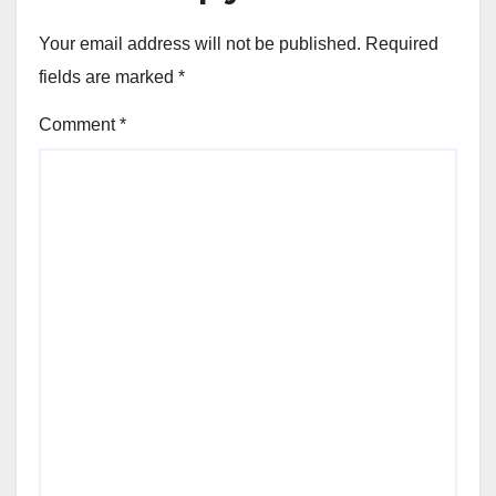
Your email address will not be published.
Required
fields are marked
*
Comment
*