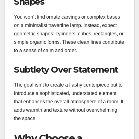
Shapes
You won’t find ornate carvings or complex bases
on a minimalist travertine lamp. Instead, expect
geometric shapes: cylinders, cubes, rectangles, or
simple organic forms. These clean lines contribute
to a sense of calm and order.
Subtlety Over Statement
The goal isn’t to create a flashy centerpiece but to
introduce a sophisticated, understated element
that enhances the overall atmosphere of a room. It
adds warmth and texture without overwhelming
the space.
Why Choose a