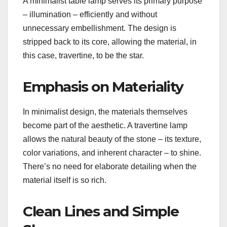
A minimalist table lamp serves its primary purpose
– illumination – efficiently and without
unnecessary embellishment. The design is
stripped back to its core, allowing the material, in
this case, travertine, to be the star.
Emphasis on Materiality
In minimalist design, the materials themselves
become part of the aesthetic. A travertine lamp
allows the natural beauty of the stone – its texture,
color variations, and inherent character – to shine.
There’s no need for elaborate detailing when the
material itself is so rich.
Clean Lines and Simple