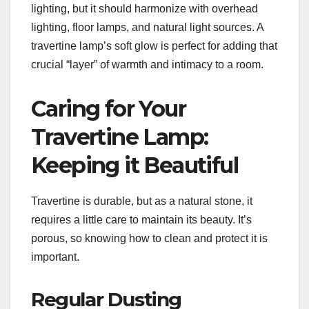
lighting, but it should harmonize with overhead
lighting, floor lamps, and natural light sources. A
travertine lamp’s soft glow is perfect for adding that
crucial “layer” of warmth and intimacy to a room.
Caring for Your
Travertine Lamp:
Keeping it Beautiful
Travertine is durable, but as a natural stone, it
requires a little care to maintain its beauty. It’s
porous, so knowing how to clean and protect it is
important.
Regular Dusting