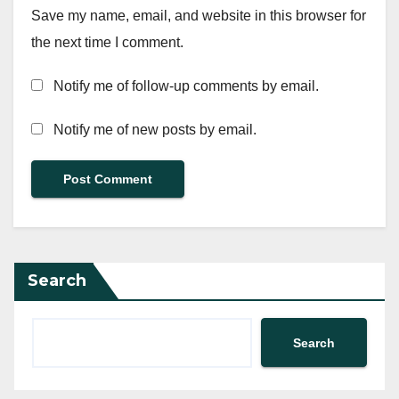
Save my name, email, and website in this browser for
the next time I comment.
Notify me of follow-up comments by email.
Notify me of new posts by email.
Search
Search