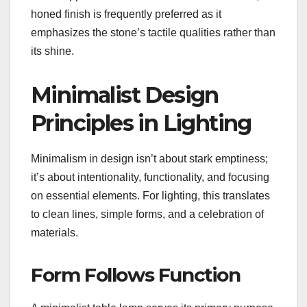
honed finish is frequently preferred as it
emphasizes the stone’s tactile qualities rather than
its shine.
Minimalist Design
Principles in Lighting
Minimalism in design isn’t about stark emptiness;
it’s about intentionality, functionality, and focusing
on essential elements. For lighting, this translates
to clean lines, simple forms, and a celebration of
materials.
Form Follows Function