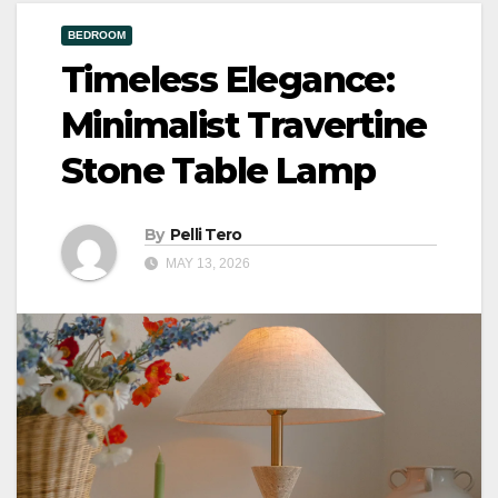
BEDROOM
Timeless Elegance:
Minimalist Travertine
Stone Table Lamp
By
Pelli Tero
MAY 13, 2026