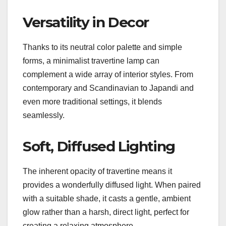
Versatility in Decor
Thanks to its neutral color palette and simple
forms, a minimalist travertine lamp can
complement a wide array of interior styles. From
contemporary and Scandinavian to Japandi and
even more traditional settings, it blends
seamlessly.
Soft, Diffused Lighting
The inherent opacity of travertine means it
provides a wonderfully diffused light. When paired
with a suitable shade, it casts a gentle, ambient
glow rather than a harsh, direct light, perfect for
creating a relaxing atmosphere.