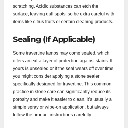
scratching. Acidic substances can etch the
surface, leaving dull spots, so be extra careful with
items like citrus fruits or certain cleaning products.
Sealing (If Applicable)
Some travertine lamps may come sealed, which
offers an extra layer of protection against stains. If
yours is unsealed or if the seal wears off over time,
you might consider applying a stone sealer
specifically designed for travertine. This common
practice in stone care can significantly reduce its
porosity and make it easier to clean. It’s usually a
simple spray or wipe-on application, but always
follow the product instructions carefully.