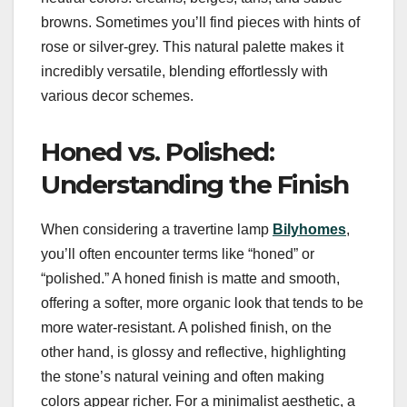
browns. Sometimes you’ll find pieces with hints of
rose or silver-grey. This natural palette makes it
incredibly versatile, blending effortlessly with
various decor schemes.
Honed vs. Polished:
Understanding the Finish
When considering a travertine lamp
Bilyhomes
,
you’ll often encounter terms like “honed” or
“polished.” A honed finish is matte and smooth,
offering a softer, more organic look that tends to be
more water-resistant. A polished finish, on the
other hand, is glossy and reflective, highlighting
the stone’s natural veining and often making
colors appear richer. For a minimalist aesthetic, a