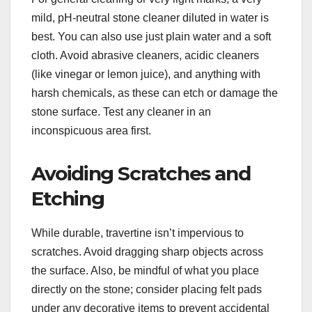
mild, pH-neutral stone cleaner diluted in water is
best. You can also use just plain water and a soft
cloth. Avoid abrasive cleaners, acidic cleaners
(like vinegar or lemon juice), and anything with
harsh chemicals, as these can etch or damage the
stone surface. Test any cleaner in an
inconspicuous area first.
Avoiding Scratches and
Etching
While durable, travertine isn’t impervious to
scratches. Avoid dragging sharp objects across
the surface. Also, be mindful of what you place
directly on the stone; consider placing felt pads
under any decorative items to prevent accidental