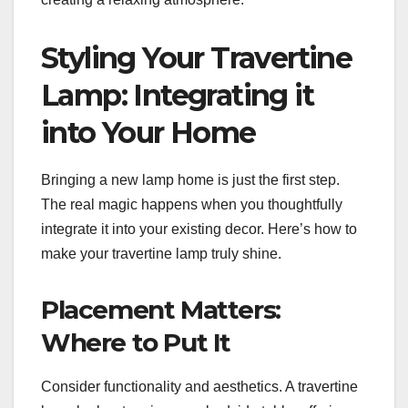
Styling Your Travertine
Lamp: Integrating it
into Your Home
Bringing a new lamp home is just the first step.
The real magic happens when you thoughtfully
integrate it into your existing decor. Here’s how to
make your travertine lamp truly shine.
Placement Matters:
Where to Put It
Consider functionality and aesthetics. A travertine