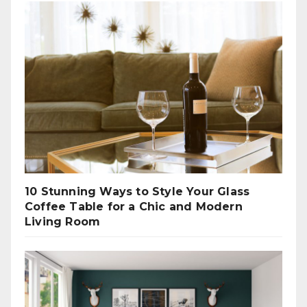
10 Stunning Ways to Style Your Glass
Coffee Table for a Chic and Modern
Living Room