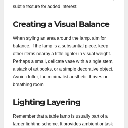
subtle texture for added interest.
Creating a Visual Balance
When styling an area around the lamp, aim for
balance. If the lamp is a substantial piece, keep
other items nearby a little lighter in visual weight.
Perhaps a small, delicate vase with a single stem,
a stack of art books, or a simple decorative object.
Avoid clutter; the minimalist aesthetic thrives on
breathing room.
Lighting Layering
Remember that a table lamp is usually part of a
larger lighting scheme. It provides ambient or task