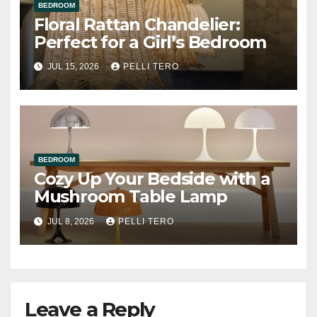
BEDROOM
Floral Rattan Chandelier:
Perfect for a Girl’s Bedroom
JUL 15, 2026
PELLI TERO
BEDROOM
Cozy Up Your Bedside with a
Mushroom Table Lamp
JUL 8, 2026
PELLI TERO
Leave a Reply