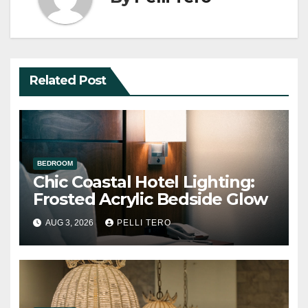
Related Post
BEDROOM
Chic Coastal Hotel Lighting:
Frosted Acrylic Bedside Glow
AUG 3, 2026
PELLI TERO