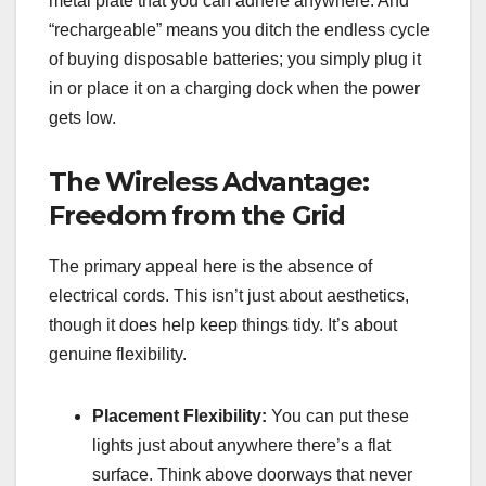
metal plate that you can adhere anywhere. And
“rechargeable” means you ditch the endless cycle
of buying disposable batteries; you simply plug it
in or place it on a charging dock when the power
gets low.
The Wireless Advantage:
Freedom from the Grid
The primary appeal here is the absence of
electrical cords. This isn’t just about aesthetics,
though it does help keep things tidy. It’s about
genuine flexibility.
Placement Flexibility:
You can put these
lights just about anywhere there’s a flat
surface. Think above doorways that never