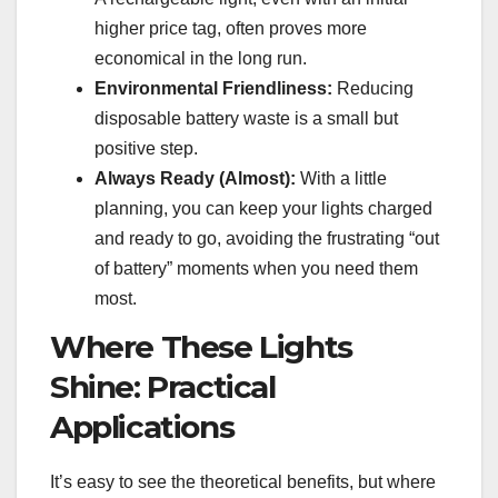
higher price tag, often proves more
economical in the long run.
Environmental Friendliness:
Reducing
disposable battery waste is a small but
positive step.
Always Ready (Almost):
With a little
planning, you can keep your lights charged
and ready to go, avoiding the frustrating “out
of battery” moments when you need them
most.
Where These Lights
Shine: Practical
Applications
It’s easy to see the theoretical benefits, but where