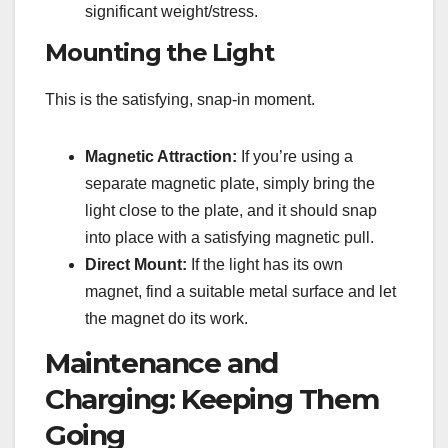
significant weight/stress.
Mounting the Light
This is the satisfying, snap-in moment.
Magnetic Attraction:
If you’re using a
separate magnetic plate, simply bring the
light close to the plate, and it should snap
into place with a satisfying magnetic pull.
Direct Mount:
If the light has its own
magnet, find a suitable metal surface and let
the magnet do its work.
Maintenance and
Charging: Keeping Them
Going