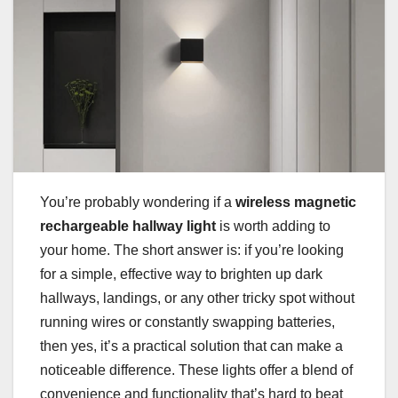
You’re probably wondering if a
wireless magnetic
rechargeable hallway light
is worth adding to
your home. The short answer is: if you’re looking
for a simple, effective way to brighten up dark
hallways, landings, or any other tricky spot without
running wires or constantly swapping batteries,
then yes, it’s a practical solution that can make a
noticeable difference. These lights offer a blend of
convenience and functionality that’s hard to beat