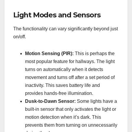
Light Modes and Sensors
The functionality can vary significantly beyond just
on/off.
Motion Sensing (PIR):
This is perhaps the
most popular feature for hallways. The light
turns on automatically when it detects
movement and turns off after a set period of
inactivity. This saves battery life and
provides hands-free illumination.
Dusk-to-Dawn Sensor:
Some lights have a
built-in sensor that only activates the light or
motion detection when it’s dark. This
prevents them from turning on unnecessarily