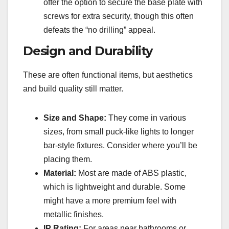
offer the option to secure the base plate with
screws for extra security, though this often
defeats the “no drilling” appeal.
Design and Durability
These are often functional items, but aesthetics
and build quality still matter.
Size and Shape:
They come in various
sizes, from small puck-like lights to longer
bar-style fixtures. Consider where you’ll be
placing them.
Material:
Most are made of ABS plastic,
which is lightweight and durable. Some
might have a more premium feel with
metallic finishes.
IP Rating:
For areas near bathrooms or