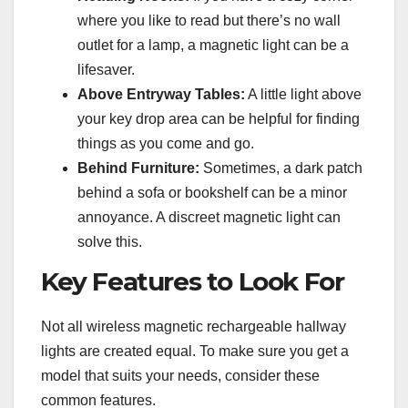
where you like to read but there’s no wall
outlet for a lamp, a magnetic light can be a
lifesaver.
Above Entryway Tables:
A little light above
your key drop area can be helpful for finding
things as you come and go.
Behind Furniture:
Sometimes, a dark patch
behind a sofa or bookshelf can be a minor
annoyance. A discreet magnetic light can
solve this.
Key Features to Look For
Not all wireless magnetic rechargeable hallway
lights are created equal. To make sure you get a
model that suits your needs, consider these
common features.