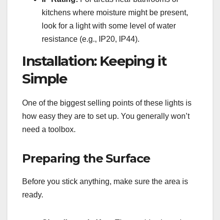
kitchens where moisture might be present,
look for a light with some level of water
resistance (e.g., IP20, IP44).
Installation: Keeping it
Simple
One of the biggest selling points of these lights is
how easy they are to set up. You generally won’t
need a toolbox.
Preparing the Surface
Before you stick anything, make sure the area is
ready.