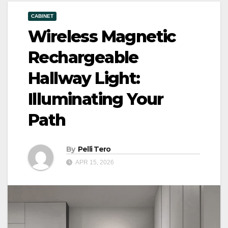
CABINET
Wireless Magnetic
Rechargeable
Hallway Light:
Illuminating Your
Path
By
Pelli Tero
APR 15, 2026