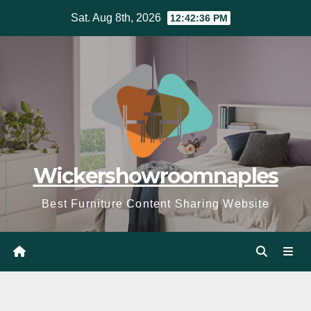
Skip
Sat. Aug 8th, 2026
12:42:37 PM
to
content
Wickershowroomnaples
Best Furniture Content Sharing Website