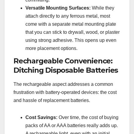
Versatile Mounting Surfaces:
While they
attach directly to any ferrous metal, most
come with a separate metal mounting plate
that you can stick to drywall, wood, or plaster
using strong adhesive. This opens up even
more placement options.
Rechargeable Convenience:
Ditching Disposable Batteries
The rechargeable aspect addresses a common
frustration with battery-operated devices: the cost
and hassle of replacement batteries.
Cost Savings:
Over time, the cost of buying
packs of AA or AAA batteries really adds up.
A rechargeable light, even with an initial