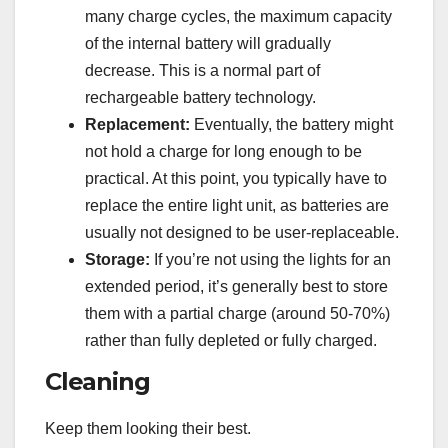
many charge cycles, the maximum capacity
of the internal battery will gradually
decrease. This is a normal part of
rechargeable battery technology.
Replacement:
Eventually, the battery might
not hold a charge for long enough to be
practical. At this point, you typically have to
replace the entire light unit, as batteries are
usually not designed to be user-replaceable.
Storage:
If you’re not using the lights for an
extended period, it’s generally best to store
them with a partial charge (around 50-70%)
rather than fully depleted or fully charged.
Cleaning
Keep them looking their best.