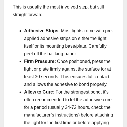
This is usually the most involved step, but still
straightforward.
Adhesive Strips:
Most lights come with pre-
applied adhesive strips on either the light
itself or its mounting base/plate. Carefully
peel off the backing paper.
Firm Pressure:
Once positioned, press the
light or plate firmly against the surface for at
least 30 seconds. This ensures full contact
and allows the adhesive to bond properly.
Allow to Cure:
For the strongest bond, it’s
often recommended to let the adhesive cure
for a period (usually 24-72 hours, check the
manufacturer’s instructions) before attaching
the light for the first time or before applying