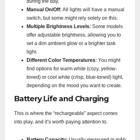
during the day.
Manual On/Off:
All lights will have a manual
switch, but some might rely solely on this.
Multiple Brightness Levels:
Some models
offer adjustable brightness, allowing you to
set a dim ambient glow or a brighter task
light.
Different Color Temperatures:
You might
find options for warm white (cozy, yellow-
toned) or cool white (crisp, blue-toned) light,
depending on the mood you want to create.
Battery Life and Charging
This is where the “rechargeable” aspect comes
into play, and it’s worth paying attention to.
Battery Capacity:
Usually measured in mAh