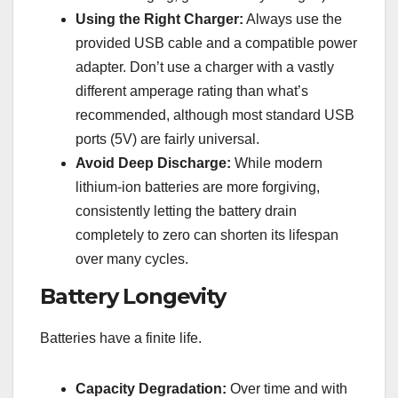
Using the Right Charger:
Always use the
provided USB cable and a compatible power
adapter. Don’t use a charger with a vastly
different amperage rating than what’s
recommended, although most standard USB
ports (5V) are fairly universal.
Avoid Deep Discharge:
While modern
lithium-ion batteries are more forgiving,
consistently letting the battery drain
completely to zero can shorten its lifespan
over many cycles.
Battery Longevity
Batteries have a finite life.
Capacity Degradation:
Over time and with