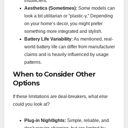
insufficient.
Aesthetics (Sometimes):
Some models can
look a bit utilitarian or “plastic-y.” Depending
on your home’s decor, you might prefer
something more integrated and stylish.
Battery Life Variability:
As mentioned, real-
world battery life can differ from manufacturer
claims and is heavily influenced by usage
patterns.
When to Consider Other
Options
If these limitations are deal-breakers, what else
could you look at?
Plug-in Nightlights:
Simple, reliable, and