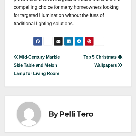
compelling choice for many homeowners looking
for targeted illumination without the fuss of
traditional lighting solutions.
Post
Mid-Century Marble
Top 5 Christmas 4k
Side Table and Melon
Wallpapers
navigation
Lamp for Living Room
By
Pelli Tero