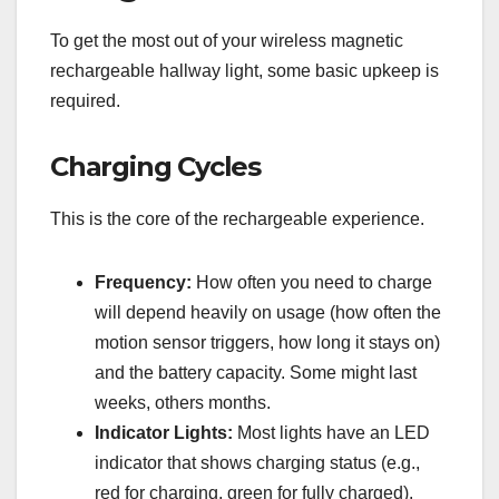
To get the most out of your wireless magnetic
rechargeable hallway light, some basic upkeep is
required.
Charging Cycles
This is the core of the rechargeable experience.
Frequency:
How often you need to charge
will depend heavily on usage (how often the
motion sensor triggers, how long it stays on)
and the battery capacity. Some might last
weeks, others months.
Indicator Lights:
Most lights have an LED
indicator that shows charging status (e.g.,
red for charging, green for fully charged).