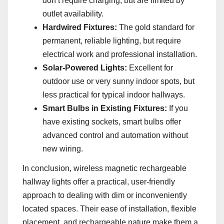
don’t require charging, but are limited by
outlet availability.
Hardwired Fixtures:
The gold standard for
permanent, reliable lighting, but require
electrical work and professional installation.
Solar-Powered Lights:
Excellent for
outdoor use or very sunny indoor spots, but
less practical for typical indoor hallways.
Smart Bulbs in Existing Fixtures:
If you
have existing sockets, smart bulbs offer
advanced control and automation without
new wiring.
In conclusion, wireless magnetic rechargeable
hallway lights offer a practical, user-friendly
approach to dealing with dim or inconveniently
located spaces. Their ease of installation, flexible
placement, and rechargeable nature make them a