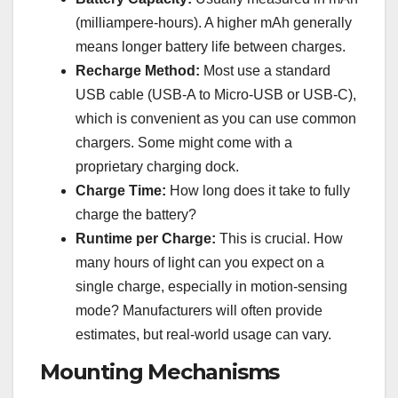
(milliampere-hours). A higher mAh generally
means longer battery life between charges.
Recharge Method:
Most use a standard
USB cable (USB-A to Micro-USB or USB-C),
which is convenient as you can use common
chargers. Some might come with a
proprietary charging dock.
Charge Time:
How long does it take to fully
charge the battery?
Runtime per Charge:
This is crucial. How
many hours of light can you expect on a
single charge, especially in motion-sensing
mode? Manufacturers will often provide
estimates, but real-world usage can vary.
Mounting Mechanisms