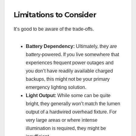
Limitations to Consider
It’s good to be aware of the trade-offs.
Battery Dependency:
Ultimately, they
are
battery-powered. If you live somewhere that
experiences frequent power outages and
you don’t have readily available charged
backups, this might not be your primary
emergency lighting solution.
Light Output:
While some can be quite
bright, they generally won’t match the lumen
output of a hardwired overhead fixture. For
very large areas or where intense
illumination is required, they might be