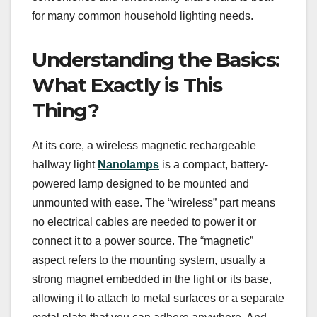
for many common household lighting needs.
Understanding the Basics:
What Exactly is This
Thing?
At its core, a wireless magnetic rechargeable
hallway light
Nanolamps
is a compact, battery-
powered lamp designed to be mounted and
unmounted with ease. The “wireless” part means
no electrical cables are needed to power it or
connect it to a power source. The “magnetic”
aspect refers to the mounting system, usually a
strong magnet embedded in the light or its base,
allowing it to attach to metal surfaces or a separate