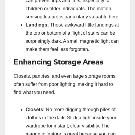
can prevent trips and falls, especially for
children or older individuals. The motion-
sensing feature is particularly valuable here.
Landings:
Those awkward little landings at
the top or bottom of a flight of stairs can be
surprisingly dark. A small magnetic light can
make them feel less forgotten.
Enhancing Storage Areas
Closets, pantries, and even large storage rooms
often suffer from poor lighting, making it hard to
find what you need.
Closets:
No more digging through piles of
clothes in the dark. Stick a light inside your
wardrobe for instant, clear visibility. The
magnetic feature is great because you can