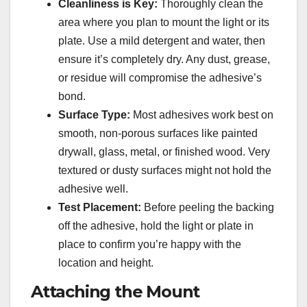
Cleanliness is Key:
Thoroughly clean the
area where you plan to mount the light or its
plate. Use a mild detergent and water, then
ensure it’s completely dry. Any dust, grease,
or residue will compromise the adhesive’s
bond.
Surface Type:
Most adhesives work best on
smooth, non-porous surfaces like painted
drywall, glass, metal, or finished wood. Very
textured or dusty surfaces might not hold the
adhesive well.
Test Placement:
Before peeling the backing
off the adhesive, hold the light or plate in
place to confirm you’re happy with the
location and height.
Attaching the Mount