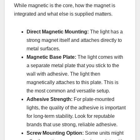
While magnetic is the core, how the magnet is
integrated and what else is supplied matters.
Direct Magnetic Mounting:
The light has a
strong magnet itself and attaches directly to
metal surfaces.
Magnetic Base Plate:
The light comes with
a separate metal plate that you stick to the
wall with adhesive. The light then
magnetically attaches to this plate. This is
the most common and versatile setup.
Adhesive Strength:
For plate-mounted
lights, the quality of the adhesive is important
for long-term stability. Look for reputable
brands that use strong, reliable adhesive.
Screw Mounting Option:
Some units might