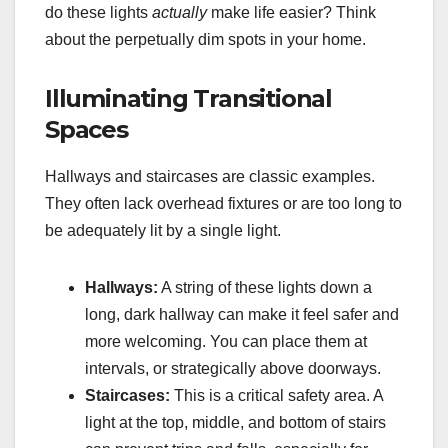
do these lights
actually
make life easier? Think
about the perpetually dim spots in your home.
Illuminating Transitional
Spaces
Hallways and staircases are classic examples.
They often lack overhead fixtures or are too long to
be adequately lit by a single light.
Hallways:
A string of these lights down a
long, dark hallway can make it feel safer and
more welcoming. You can place them at
intervals, or strategically above doorways.
Staircases:
This is a critical safety area. A
light at the top, middle, and bottom of stairs