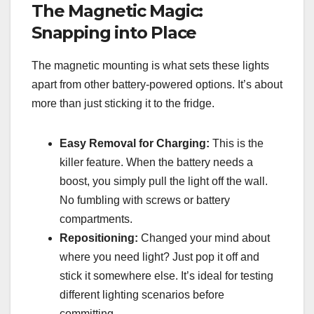
The Magnetic Magic:
Snapping into Place
The magnetic mounting is what sets these lights
apart from other battery-powered options. It’s about
more than just sticking it to the fridge.
Easy Removal for Charging:
This is the
killer feature. When the battery needs a
boost, you simply pull the light off the wall.
No fumbling with screws or battery
compartments.
Repositioning:
Changed your mind about
where you need light? Just pop it off and
stick it somewhere else. It’s ideal for testing
different lighting scenarios before
committing.