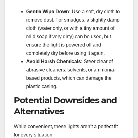
Gentle Wipe Down:
Use a soft, dry cloth to
remove dust. For smudges, a slightly damp
cloth (water only, or with a tiny amount of
mild soap if very dirty) can be used, but
ensure the light is powered off and
completely dry before using it again.
Avoid Harsh Chemicals:
Steer clear of
abrasive cleaners, solvents, or ammonia-
based products, which can damage the
plastic casing.
Potential Downsides and
Alternatives
While convenient, these lights aren’t a perfect fit
for every situation.