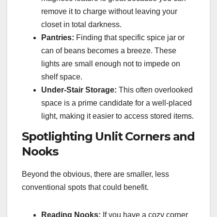
remove it to charge without leaving your
closet in total darkness.
Pantries:
Finding that specific spice jar or
can of beans becomes a breeze. These
lights are small enough not to impede on
shelf space.
Under-Stair Storage:
This often overlooked
space is a prime candidate for a well-placed
light, making it easier to access stored items.
Spotlighting Unlit Corners and
Nooks
Beyond the obvious, there are smaller, less
conventional spots that could benefit.
Reading Nooks:
If you have a cozy corner