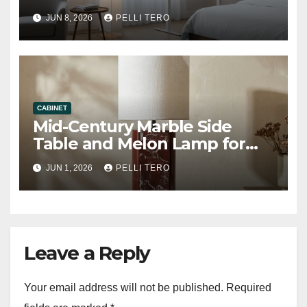
Floor Lamp
JUN 8, 2026
PELLI TERO
CABINET
Mid-Century Marble Side
Table and Melon Lamp for
Living Room
JUN 1, 2026
PELLI TERO
Leave a Reply
Your email address will not be published.
Required