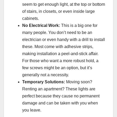
seem to get enough light, at the top or bottom
of stairs, in closets, or even inside large
cabinets.
No Electrical Work:
This is a big one for
many people. You don’t need to be an
electrician or even handy with a drill to install
these. Most come with adhesive strips,
making installation a peel-and-stick affair.
For those who want a more robust hold, a
few screws might be an option, but it’s
generally not a necessity.
Temporary Solutions:
Moving soon?
Renting an apartment? These lights are
perfect because they cause no permanent
damage and can be taken with you when
you leave.