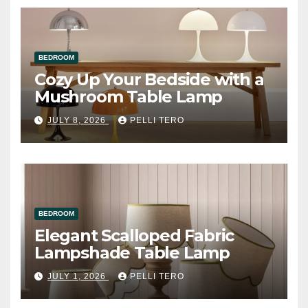
BEDROOM
Cozy Up Your Bedside with a
Mushroom Table Lamp
JULY 8, 2026
PELLI TERO
BEDROOM
Elegant Scalloped Fabric
Lampshade Table Lamp
JULY 1, 2026
PELLI TERO