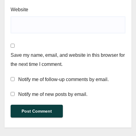
Website
Save my name, email, and website in this browser for
the next time I comment.
Notify me of follow-up comments by email.
Notify me of new posts by email.