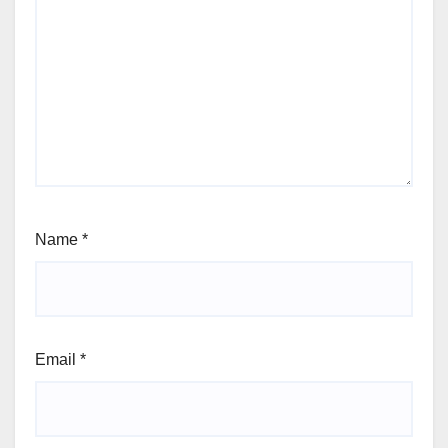
Name
*
Email
*