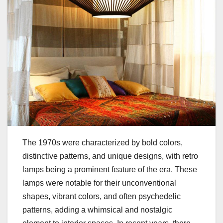
The 1970s were characterized by bold colors,
distinctive patterns, and unique designs, with retro
lamps being a prominent feature of the era. These
lamps were notable for their unconventional
shapes, vibrant colors, and often psychedelic
patterns, adding a whimsical and nostalgic