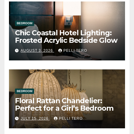
BEDROOM
Chic Coastal Hotel Lighting:
Frosted Acrylic Bedside Glow
AUGUST 3, 2026
PELLI TERO
BEDROOM
Floral Rattan Chandelier:
Perfect for a Girl’s Bedroom
JULY 15, 2026
PELLI TERO