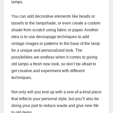
lamps.
You can add decorative elements like beads or
tassels to the lampshade, or even create a custom
shade from scratch using fabric or paper. Another
idea is to use decoupage techniques to add
vintage images or patterns to the base of the lamp
for a unique and personalized look. The
possibilities are endless when it comes to giving
old lamps a fresh new look, so don’t be afraid to
get creative and experiment with different
techniques.
Not only will you end up with a one-of-a-kind piece
that reflects your personal style, but you’ll also be
doing your part to reduce waste and give new life
to old items.