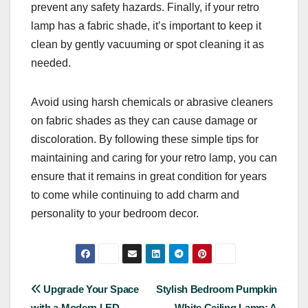
prevent any safety hazards. Finally, if your retro
lamp has a fabric shade, it’s important to keep it
clean by gently vacuuming or spot cleaning it as
needed.
Avoid using harsh chemicals or abrasive cleaners
on fabric shades as they can cause damage or
discoloration. By following these simple tips for
maintaining and caring for your retro lamp, you can
ensure that it remains in great condition for years
to come while continuing to add charm and
personality to your bedroom decor.
Post
Upgrade Your Space
Stylish Bedroom Pumpkin
with a Modern LED
White Ceiling Lamp: A