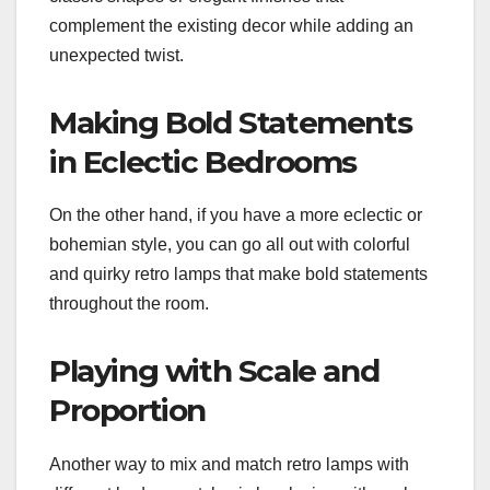
complement the existing decor while adding an
unexpected twist.
Making Bold Statements
in Eclectic Bedrooms
On the other hand, if you have a more eclectic or
bohemian style, you can go all out with colorful
and quirky retro lamps that make bold statements
throughout the room.
Playing with Scale and
Proportion
Another way to mix and match retro lamps with