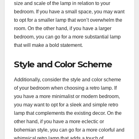
size and scale of the lamp in relation to your
bedroom. If you have a small space, you may want
to opt for a smaller lamp that won’t overwhelm the
room. On the other hand, if you have a larger
bedroom, you can go for a more substantial lamp
that will make a bold statement.
Style and Color Scheme
Additionally, consider the style and color scheme
of your bedroom when choosing a retro lamp. If
you have a more minimalist or modern bedroom,
you may want to opt for a sleek and simple retro
lamp that complements the existing decor. On the
other hand, if you have a more eclectic or
bohemian style, you can go for a more colorful and
whimsical retro lamp that adds a touch of