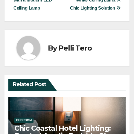
navigation
Ceiling Lamp
Chic Lighting Solution
By
Pelli Tero
Related Post
BEDROOM
Chic Coastal Hotel Lighting: