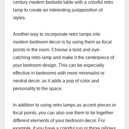
century modern bedside table with a colorful retro
lamp to create an interesting juxtaposition of
styles.
Another way to incorporate retro lamps into
modern bedroom decor is by using them as focal
points in the room. Choose a bold and eye-
catching retro lamp and make it the centerpiece of
your bedroom design. This can be especially
effective in bedrooms with more minimalist or
neutral decor, as it adds a pop of color and
personality to the space.
In addition to using retro lamps as accent pieces or
focal points, you can also use them to tie together
different elements of your bedroom decor. For
example, if you have a colorful rug or throw pillows