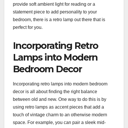
provide soft ambient light for reading or a
statement piece to add personality to your
bedroom, there is a retro lamp out there that is
perfect for you.
Incorporating Retro
Lamps into Modern
Bedroom Decor
Incorporating retro lamps into modern bedroom
decor is all about finding the right balance
between old and new. One way to do this is by
using retro lamps as accent pieces that add a
touch of vintage charm to an otherwise modern
space. For example, you can pair a sleek mid-