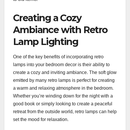
Creating a Cozy
Ambiance with Retro
Lamp Lighting
One of the key benefits of incorporating retro
lamps into your bedroom decor is their ability to
create a cozy and inviting ambiance. The soft glow
emitted by many retro lamps is perfect for creating
a warm and relaxing atmosphere in the bedroom.
Whether you’re winding down for the night with a
good book or simply looking to create a peaceful
retreat from the outside world, retro lamps can help
set the mood for relaxation.