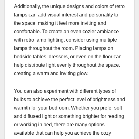
Additionally, the unique designs and colors of retro
lamps can add visual interest and personality to
the space, making it feel more inviting and
comfortable. To create an even cozier ambiance
with retro lamp lighting, consider using multiple
lamps throughout the room. Placing lamps on
bedside tables, dressers, or even on the floor can
help distribute light evenly throughout the space,
creating a warm and inviting glow.
You can also experiment with different types of
bulbs to achieve the perfect level of brightness and
warmth for your bedroom. Whether you prefer soft
and diffused light or something brighter for reading
or working in bed, there are many options
available that can help you achieve the cozy