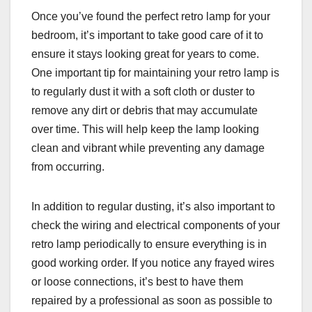
Once you’ve found the perfect retro lamp for your
bedroom, it’s important to take good care of it to
ensure it stays looking great for years to come.
One important tip for maintaining your retro lamp is
to regularly dust it with a soft cloth or duster to
remove any dirt or debris that may accumulate
over time. This will help keep the lamp looking
clean and vibrant while preventing any damage
from occurring.
In addition to regular dusting, it’s also important to
check the wiring and electrical components of your
retro lamp periodically to ensure everything is in
good working order. If you notice any frayed wires
or loose connections, it’s best to have them
repaired by a professional as soon as possible to