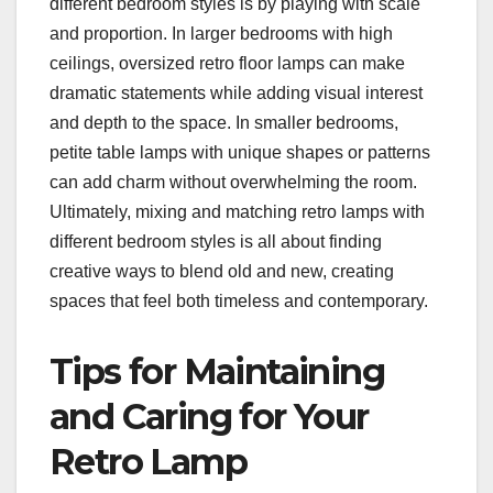
different bedroom styles is by playing with scale
and proportion. In larger bedrooms with high
ceilings, oversized retro floor lamps can make
dramatic statements while adding visual interest
and depth to the space. In smaller bedrooms,
petite table lamps with unique shapes or patterns
can add charm without overwhelming the room.
Ultimately, mixing and matching retro lamps with
different bedroom styles is all about finding
creative ways to blend old and new, creating
spaces that feel both timeless and contemporary.
Tips for Maintaining
and Caring for Your
Retro Lamp