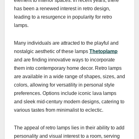
element to interior spaces. In recent years, there
has been a renewed interest in retro design,
leading to a resurgence in popularity for retro
lamps.
Many individuals are attracted to the playful and
nostalgic aesthetic of these lamps
Thetoplamp
and are finding innovative ways to incorporate
them into contemporary home decor. Retro lamps
are available in a wide range of shapes, sizes, and
colors, allowing for versatility in personal style
preferences. Options include iconic lava lamps
and sleek mid-century modern designs, catering to
various tastes from minimalist to eclectic.
The appeal of retro lamps lies in their ability to add
personality and visual interest to a room, serving