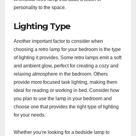
personality to the space.
Lighting Type
Another important factor to consider when
choosing a retro lamp for your bedroom is the type
of lighting it provides. Some retro lamps emit a soft
and ambient glow, perfect for creating a cozy and
relaxing atmosphere in the bedroom. Others
provide more focused task lighting, making them
ideal for reading or working in bed. Consider how
you plan to use the lamp in your bedroom and
choose one that provides the right type of lighting
for your needs.
Whether you’re looking for a bedside lamp to