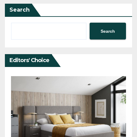
Search
Search
Editors' Choice