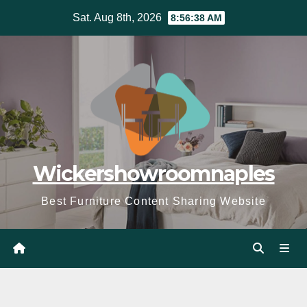
Skip
Sat. Aug 8th, 2026
8:56:40 AM
to
content
Wickershowroomnaples
Best Furniture Content Sharing Website