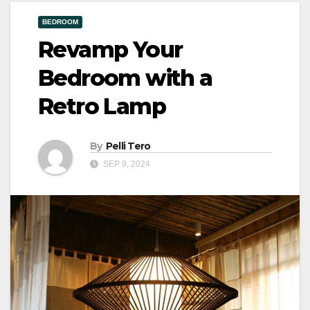
BEDROOM
Revamp Your
Bedroom with a
Retro Lamp
By
Pelli Tero
SEP 9, 2024