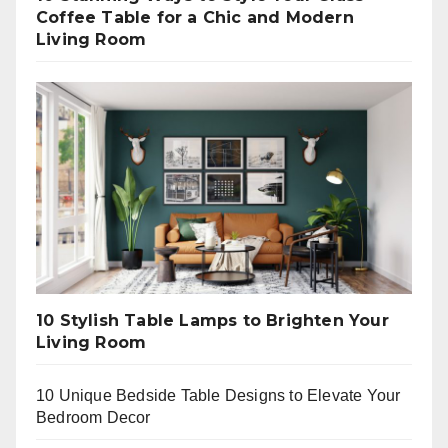
Coffee Table for a Chic and Modern
Living Room
10 Stylish Table Lamps to Brighten Your
Living Room
10 Unique Bedside Table Designs to Elevate Your
Bedroom Decor