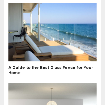
A Guide to the Best Glass Fence for Your
Home