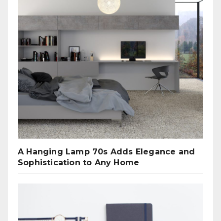
A Hanging Lamp 70s Adds Elegance and
Sophistication to Any Home