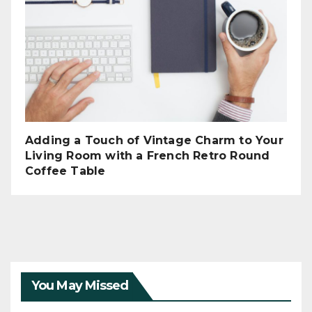
Adding a Touch of Vintage Charm to Your
Living Room with a French Retro Round
Coffee Table
You May Missed