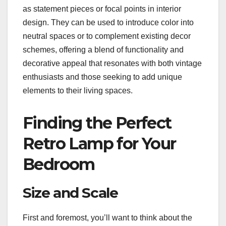
as statement pieces or focal points in interior
design. They can be used to introduce color into
neutral spaces or to complement existing decor
schemes, offering a blend of functionality and
decorative appeal that resonates with both vintage
enthusiasts and those seeking to add unique
elements to their living spaces.
Finding the Perfect
Retro Lamp for Your
Bedroom
Size and Scale
First and foremost, you’ll want to think about the