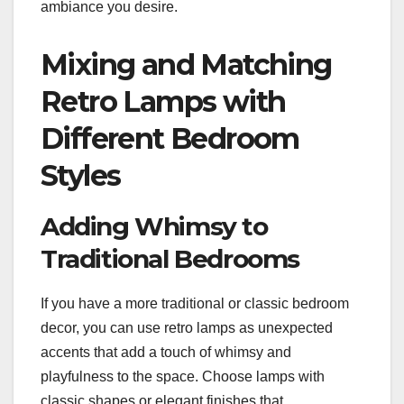
ambiance you desire.
Mixing and Matching
Retro Lamps with
Different Bedroom
Styles
Adding Whimsy to
Traditional Bedrooms
If you have a more traditional or classic bedroom
decor, you can use retro lamps as unexpected
accents that add a touch of whimsy and
playfulness to the space. Choose lamps with
classic shapes or elegant finishes that