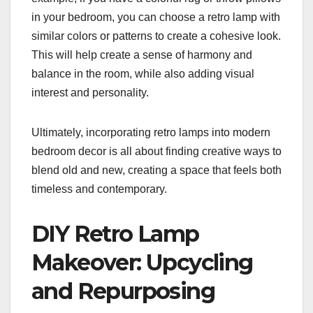
in your bedroom, you can choose a retro lamp with
similar colors or patterns to create a cohesive look.
This will help create a sense of harmony and
balance in the room, while also adding visual
interest and personality.
Ultimately, incorporating retro lamps into modern
bedroom decor is all about finding creative ways to
blend old and new, creating a space that feels both
timeless and contemporary.
DIY Retro Lamp
Makeover: Upcycling
and Repurposing