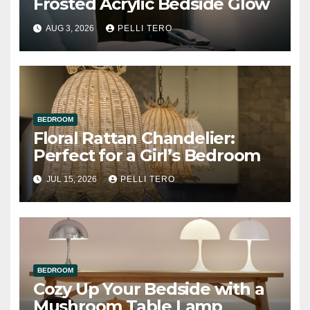
Frosted Acrylic Bedside Glow
AUG 3, 2026
PELLI TERO
BEDROOM
Floral Rattan Chandelier:
Perfect for a Girl’s Bedroom
JUL 15, 2026
PELLI TERO
BEDROOM
Cozy Up Your Bedside with a
Mushroom Table Lamp