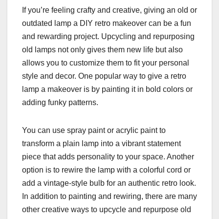
If you’re feeling crafty and creative, giving an old or
outdated lamp a DIY retro makeover can be a fun
and rewarding project. Upcycling and repurposing
old lamps not only gives them new life but also
allows you to customize them to fit your personal
style and decor. One popular way to give a retro
lamp a makeover is by painting it in bold colors or
adding funky patterns.
You can use spray paint or acrylic paint to
transform a plain lamp into a vibrant statement
piece that adds personality to your space. Another
option is to rewire the lamp with a colorful cord or
add a vintage-style bulb for an authentic retro look.
In addition to painting and rewiring, there are many
other creative ways to upcycle and repurpose old