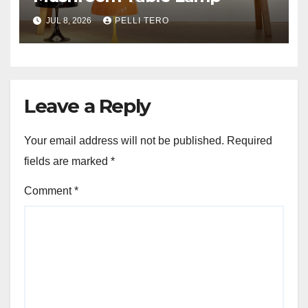
JUL 8, 2026
PELLI TERO
Leave a Reply
Your email address will not be published.
Required
fields are marked
*
Comment
*