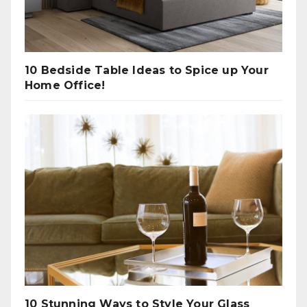
10 Bedside Table Ideas to Spice up Your
Home Office!
10 Stunning Ways to Style Your Glass