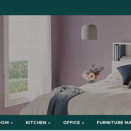
OOM
KITCHEN
OFFICE
FURNITURE M