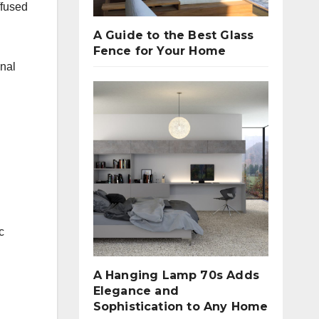
ffused
A Guide to the Best Glass
Fence for Your Home
onal
c
A Hanging Lamp 70s Adds
Elegance and
Sophistication to Any Home