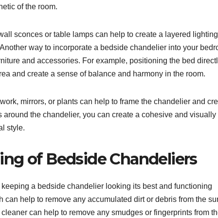
etic of the room.
 wall sconces or table lamps can help to create a layered lighting
Another way to incorporate a bedside chandelier into your bed
furniture and accessories. For example, positioning the bed direct
area and create a sense of balance and harmony in the room.
work, mirrors, or plants can help to frame the chandelier and cr
ts around the chandelier, you can create a cohesive and visually
l style.
ng of Bedside Chandeliers
keeping a bedside chandelier looking its best and functioning
oth can help to remove any accumulated dirt or debris from the su
ss cleaner can help to remove any smudges or fingerprints from t