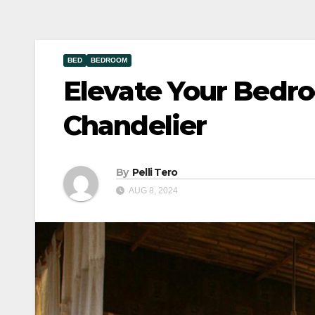
BED
BEDROOM
Elevate Your Bedr
Chandelier
By
Pelli Tero
AUG 8, 2024