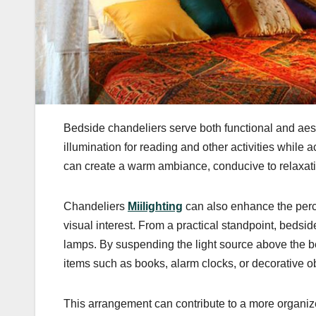
Bedside chandeliers serve both functional and aest
illumination for reading and other activities while a
can create a warm ambiance, conducive to relaxati
Chandeliers
Miilighting
can also enhance the perc
visual interest. From a practical standpoint, bedsid
lamps. By suspending the light source above the b
items such as books, alarm clocks, or decorative ob
This arrangement can contribute to a more organize