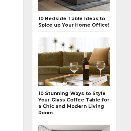
10 Bedside Table Ideas to
Spice up Your Home Office!
10 Stunning Ways to Style
Your Glass Coffee Table for
a Chic and Modern Living
Room