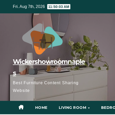
Skip
Fri. Aug 7th, 2026
11:50:05 AM
to
content
Wickershowroomnaple
s
Best Furniture Content Sharing
Website
HOME
LIVING ROOM
BEDR