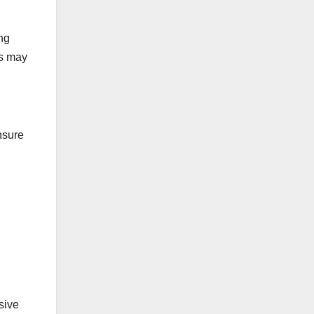
ng
is may
nsure
sive