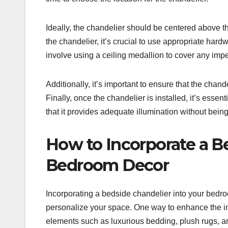
Ideally, the chandelier should be centered above t
the chandelier, it’s crucial to use appropriate har
involve using a ceiling medallion to cover any imper
Additionally, it’s important to ensure that the cha
Finally, once the chandelier is installed, it’s esse
that it provides adequate illumination without being
How to Incorporate a Be
Bedroom Decor
Incorporating a bedside chandelier into your bedro
personalize your space. One way to enhance the im
elements such as luxurious bedding, plush rugs, a