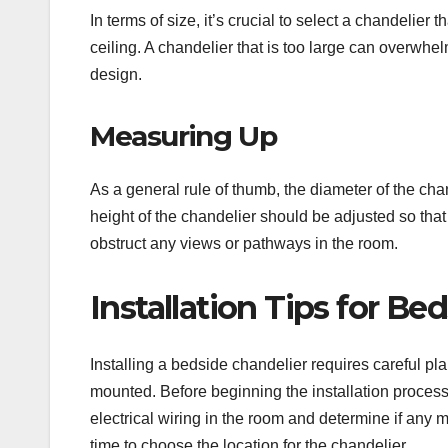
In terms of size, it’s crucial to select a chandelier 
ceiling. A chandelier that is too large can overwhel
design.
Measuring Up
As a general rule of thumb, the diameter of the chan
height of the chandelier should be adjusted so that
obstruct any views or pathways in the room.
Installation Tips for Be
Installing a bedside chandelier requires careful plan
mounted. Before beginning the installation process, 
electrical wiring in the room and determine if any m
time to choose the location for the chandelier.