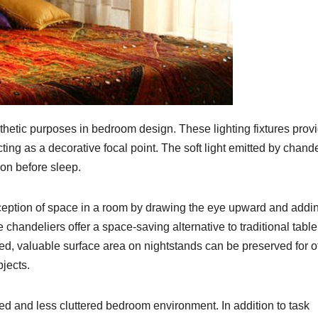
hetic purposes in bedroom design. These lighting fixtures prov
cting as a decorative focal point. The soft light emitted by chand
on before sleep.
eption of space in a room by drawing the eye upward and addi
e chandeliers offer a space-saving alternative to traditional table
ed, valuable surface area on nightstands can be preserved for o
jects.
d and less cluttered bedroom environment. In addition to task