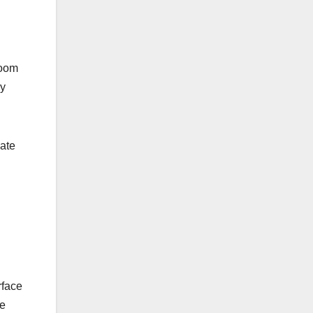
room
ly
eate
rface
he