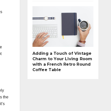
’s
he
Adding a Touch of Vintage
t
Charm to Your Living Room
with a French Retro Round
Coffee Table
ely
s the
t’s