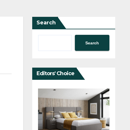
Search
Search
Editors' Choice