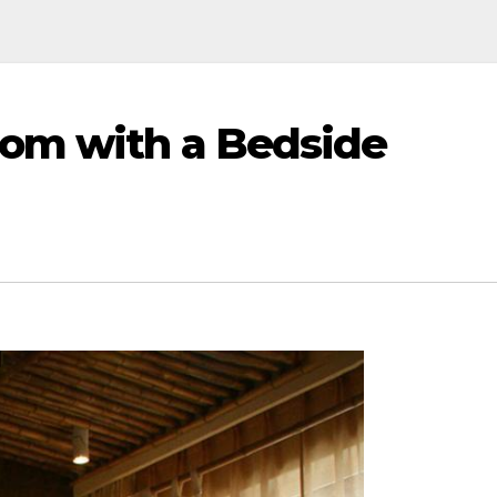
oom with a Bedside