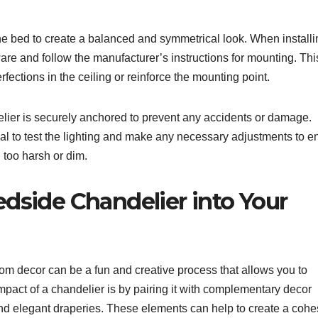
he bed to create a balanced and symmetrical look. When installi
dware and follow the manufacturer’s instructions for mounting. Th
fections in the ceiling or reinforce the mounting point.
ndelier is securely anchored to prevent any accidents or damage.
ntial to test the lighting and make any necessary adjustments to e
 too harsh or dim.
dside Chandelier into Your
om decor can be a fun and creative process that allows you to
pact of a chandelier is by pairing it with complementary decor
nd elegant draperies. These elements can help to create a cohe