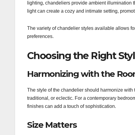
lighting, chandeliers provide ambient illumination
light can create a cozy and intimate setting, promot
The variety of chandelier styles available allows fo
preferences.
Choosing the Right Styl
Harmonizing with the Ro
The style of the chandelier should harmonize with 
traditional, or eclectic. For a contemporary bedroo
finishes can add a touch of sophistication.
Size Matters