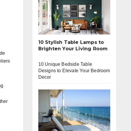
10 Stylish Table Lamps to
Brighten Your Living Room
ide
eliers
10 Unique Bedside Table
Designs to Elevate Your Bedroom
Decor
ng
ther