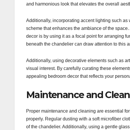
and harmonious look that elevates the overall aesth
Additionally, incorporating accent lighting such as
scheme that enhances the ambiance of the space. 
decor is by using it as a focal point for arranging 
beneath the chandelier can draw attention to this 
Additionally, using decorative elements such as art
visual interest. By carefully curating these elemen
appealing bedroom decor that reflects your persona
Maintenance and Cleani
Proper maintenance and cleaning are essential for 
properly. Regular dusting with a soft microfiber cl
of the chandelier. Additionally, using a gentle gla