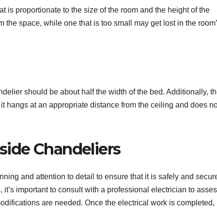
that is proportionate to the size of the room and the height of the
m the space, while one that is too small may get lost in the room
delier should be about half the width of the bed. Additionally, t
 it hangs at an appropriate distance from the ceiling and does no
dside Chandeliers
ning and attention to detail to ensure that it is safely and secur
it’s important to consult with a professional electrician to asses
odifications are needed. Once the electrical work is completed, i