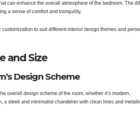
 that can enhance the overall atmosphere of the bedroom. The di
ing a sense of comfort and tranquility.
r customization to suit different interior design themes and pers
e and Size
om’s Design Scheme
the overall design scheme of the room, whether it’s modern,
m, a sleek and minimalist chandelier with clean lines and metalli