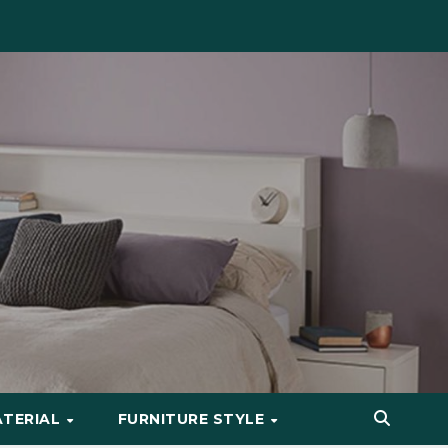
ATERIAL
FURNITURE STYLE