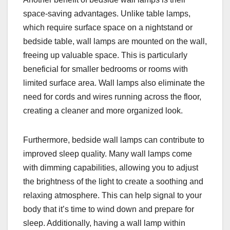
space-saving advantages. Unlike table lamps,
which require surface space on a nightstand or
bedside table, wall lamps are mounted on the wall,
freeing up valuable space. This is particularly
beneficial for smaller bedrooms or rooms with
limited surface area. Wall lamps also eliminate the
need for cords and wires running across the floor,
creating a cleaner and more organized look.
Furthermore, bedside wall lamps can contribute to
improved sleep quality. Many wall lamps come
with dimming capabilities, allowing you to adjust
the brightness of the light to create a soothing and
relaxing atmosphere. This can help signal to your
body that it’s time to wind down and prepare for
sleep. Additionally, having a wall lamp within