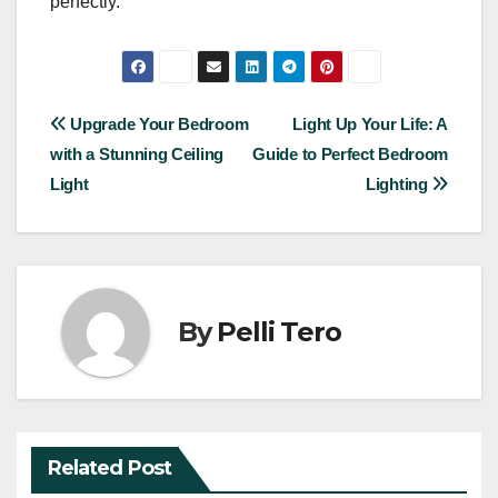
perfectly.
Post
Upgrade Your Bedroom
Light Up Your Life: A
with a Stunning Ceiling
Guide to Perfect Bedroom
navigation
Light
Lighting
By
Pelli Tero
Related Post