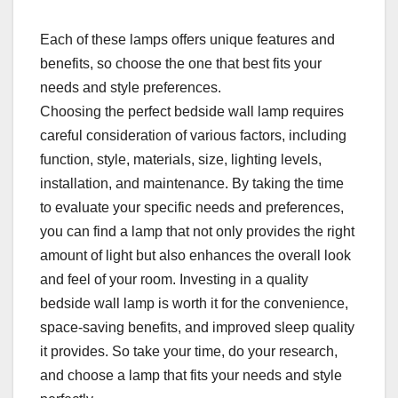
Each of these lamps offers unique features and
benefits, so choose the one that best fits your
needs and style preferences.
Choosing the perfect bedside wall lamp requires
careful consideration of various factors, including
function, style, materials, size, lighting levels,
installation, and maintenance. By taking the time
to evaluate your specific needs and preferences,
you can find a lamp that not only provides the right
amount of light but also enhances the overall look
and feel of your room. Investing in a quality
bedside wall lamp is worth it for the convenience,
space-saving benefits, and improved sleep quality
it provides. So take your time, do your research,
and choose a lamp that fits your needs and style