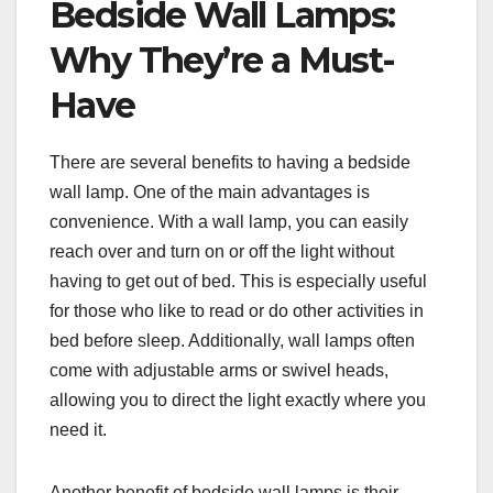
Bedside Wall Lamps:
Why They’re a Must-
Have
There are several benefits to having a bedside
wall lamp. One of the main advantages is
convenience. With a wall lamp, you can easily
reach over and turn on or off the light without
having to get out of bed. This is especially useful
for those who like to read or do other activities in
bed before sleep. Additionally, wall lamps often
come with adjustable arms or swivel heads,
allowing you to direct the light exactly where you
need it.
Another benefit of bedside wall lamps is their