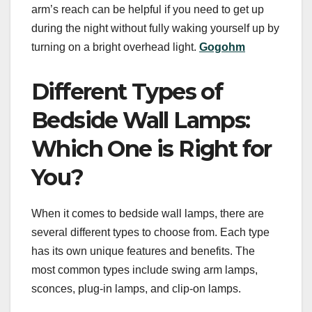
arm’s reach can be helpful if you need to get up
during the night without fully waking yourself up by
turning on a bright overhead light.
Gogohm
Different Types of
Bedside Wall Lamps:
Which One is Right for
You?
When it comes to bedside wall lamps, there are
several different types to choose from. Each type
has its own unique features and benefits. The
most common types include swing arm lamps,
sconces, plug-in lamps, and clip-on lamps.