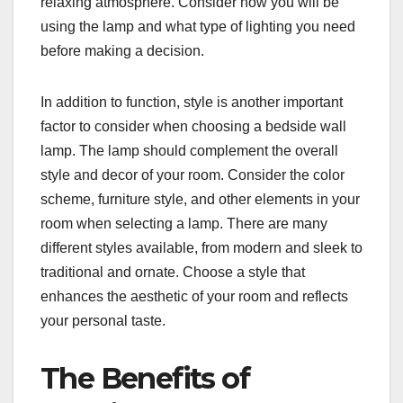
relaxing atmosphere. Consider how you will be
using the lamp and what type of lighting you need
before making a decision.
In addition to function, style is another important
factor to consider when choosing a bedside wall
lamp. The lamp should complement the overall
style and decor of your room. Consider the color
scheme, furniture style, and other elements in your
room when selecting a lamp. There are many
different styles available, from modern and sleek to
traditional and ornate. Choose a style that
enhances the aesthetic of your room and reflects
your personal taste.
The Benefits of