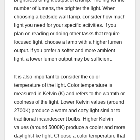
number of lumens, the brighter the light. When
choosing a bedside wall lamp, consider how much
light you need for your specific activities. If you
plan on reading or doing other tasks that require
focused light, choose a lamp with a higher lumen
output. If you prefer a softer and more ambient
light, a lower lumen output may be sufficient.
It is also important to consider the color
temperature of the light. Color temperature is
measured in Kelvin (K) and refers to the warmth or
coolness of the light. Lower Kelvin values (around
2700K) produce a warm and cozy light similar to
traditional incandescent bulbs. Higher Kelvin
values (around 5000K) produce a cooler and more
daylight-like light. Choose a color temperature that