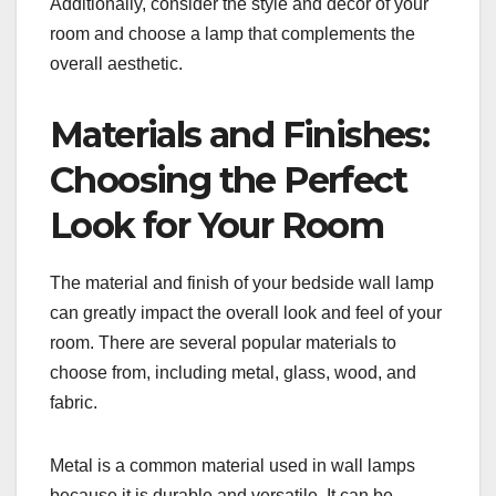
Additionally, consider the style and decor of your
room and choose a lamp that complements the
overall aesthetic.
Materials and Finishes:
Choosing the Perfect
Look for Your Room
The material and finish of your bedside wall lamp
can greatly impact the overall look and feel of your
room. There are several popular materials to
choose from, including metal, glass, wood, and
fabric.
Metal is a common material used in wall lamps
because it is durable and versatile. It can be