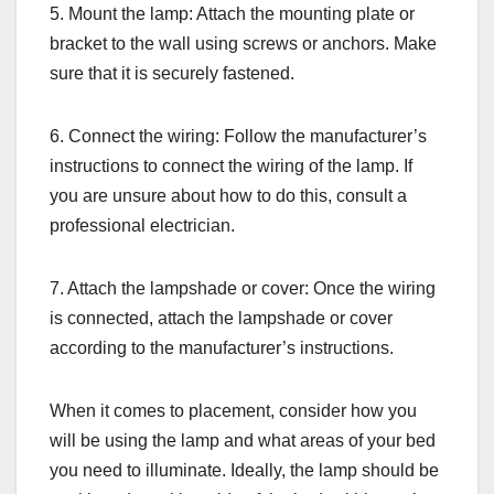
5. Mount the lamp: Attach the mounting plate or
bracket to the wall using screws or anchors. Make
sure that it is securely fastened.
6. Connect the wiring: Follow the manufacturer’s
instructions to connect the wiring of the lamp. If
you are unsure about how to do this, consult a
professional electrician.
7. Attach the lampshade or cover: Once the wiring
is connected, attach the lampshade or cover
according to the manufacturer’s instructions.
When it comes to placement, consider how you
will be using the lamp and what areas of your bed
you need to illuminate. Ideally, the lamp should be