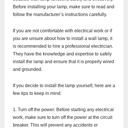
Before installing your lamp, make sure to read and
follow the manufacturer’s instructions carefully.
If you are not comfortable with electrical work or if
you are unsure about how to install a wall lamp, it
is recommended to hire a professional electrician.
They have the knowledge and expertise to safely
install the lamp and ensure that it is properly wired
and grounded.
If you decide to install the lamp yourself, here are a
few tips to keep in mind:
1. Turn off the power: Before starting any electrical
work, make sure to turn off the power at the circuit
breaker. This will prevent any accidents or