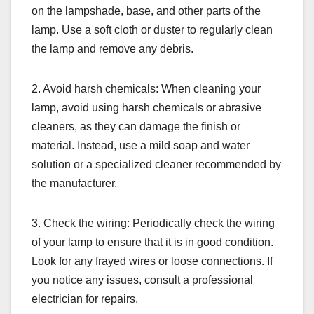
on the lampshade, base, and other parts of the
lamp. Use a soft cloth or duster to regularly clean
the lamp and remove any debris.
2. Avoid harsh chemicals: When cleaning your
lamp, avoid using harsh chemicals or abrasive
cleaners, as they can damage the finish or
material. Instead, use a mild soap and water
solution or a specialized cleaner recommended by
the manufacturer.
3. Check the wiring: Periodically check the wiring
of your lamp to ensure that it is in good condition.
Look for any frayed wires or loose connections. If
you notice any issues, consult a professional
electrician for repairs.