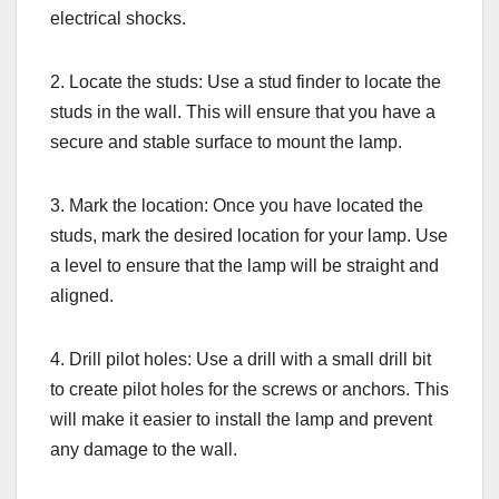
electrical shocks.
2. Locate the studs: Use a stud finder to locate the
studs in the wall. This will ensure that you have a
secure and stable surface to mount the lamp.
3. Mark the location: Once you have located the
studs, mark the desired location for your lamp. Use
a level to ensure that the lamp will be straight and
aligned.
4. Drill pilot holes: Use a drill with a small drill bit
to create pilot holes for the screws or anchors. This
will make it easier to install the lamp and prevent
any damage to the wall.