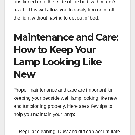
positioned on either side of the bed, within arm’s
reach. This will allow you to easily turn on or off
the light without having to get out of bed.
Maintenance and Care:
How to Keep Your
Lamp Looking Like
New
Proper maintenance and care are important for
keeping your bedside wall lamp looking like new
and functioning properly. Here are a few tips to
help you maintain your lamp:
1. Regular cleaning: Dust and dirt can accumulate