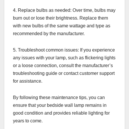
4. Replace bulbs as needed: Over time, bulbs may
burn out or lose their brightness. Replace them
with new bulbs of the same wattage and type as
recommended by the manufacturer.
5. Troubleshoot common issues: If you experience
any issues with your lamp, such as flickering lights
or a loose connection, consult the manufacturer’s
troubleshooting guide or contact customer support
for assistance.
By following these maintenance tips, you can
ensure that your bedside wall lamp remains in
good condition and provides reliable lighting for
years to come.