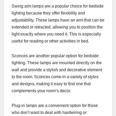
Swing arm lamps are a popular choice for bedside
lighting because they offer flexibility and
adjustability. These lamps have an arm that can be
extended or retracted, allowing you to position the
light exactly where you need it. This is especially
useful for reading or other activities in bed.
Sconces are another popular option for bedside
lighting. These lamps are mounted directly on the
wall and provide a stylish and decorative element
to the room. Sconces come in a variety of styles
and designs, making it easy to find one that
complements your room’s decor.
Plug-in lamps are a convenient option for those
who don’t want to deal with hardwiring or