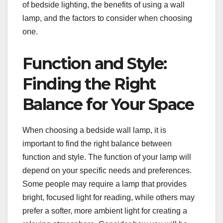
of bedside lighting, the benefits of using a wall
lamp, and the factors to consider when choosing
one.
Function and Style:
Finding the Right
Balance for Your Space
When choosing a bedside wall lamp, it is
important to find the right balance between
function and style. The function of your lamp will
depend on your specific needs and preferences.
Some people may require a lamp that provides
bright, focused light for reading, while others may
prefer a softer, more ambient light for creating a