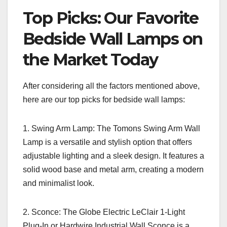
Top Picks: Our Favorite
Bedside Wall Lamps on
the Market Today
After considering all the factors mentioned above,
here are our top picks for bedside wall lamps:
1. Swing Arm Lamp: The Tomons Swing Arm Wall
Lamp is a versatile and stylish option that offers
adjustable lighting and a sleek design. It features a
solid wood base and metal arm, creating a modern
and minimalist look.
2. Sconce: The Globe Electric LeClair 1-Light
Plug-In or Hardwire Industrial Wall Sconce is a