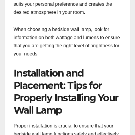
suits your personal preference and creates the
desired atmosphere in your room.
When choosing a bedside wall lamp, look for
information on both wattage and lumens to ensure
that you are getting the right level of brightness for
your needs.
Installation and
Placement: Tips for
Properly Installing Your
Wall Lamp
Proper installation is crucial to ensure that your
bedside wall lamp functions safely and effectively.