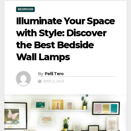
BEDROOM
Illuminate Your Space
with Style: Discover
the Best Bedside
Wall Lamps
By
Pelli Tero
MAR 2, 2024