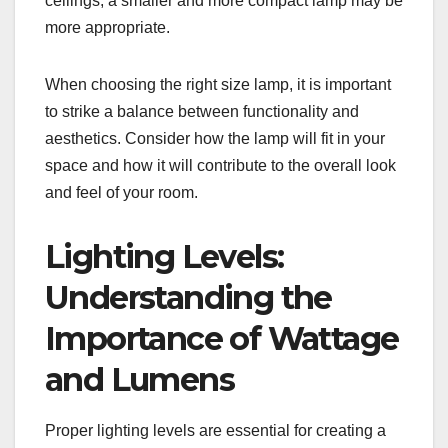
ceilings, a smaller and more compact lamp may be
more appropriate.
When choosing the right size lamp, it is important
to strike a balance between functionality and
aesthetics. Consider how the lamp will fit in your
space and how it will contribute to the overall look
and feel of your room.
Lighting Levels:
Understanding the
Importance of Wattage
and Lumens
Proper lighting levels are essential for creating a