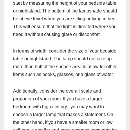
start by measuring the height of your bedside table
or nightstand. The bottom of the lampshade should
be at eye level when you are sitting or lying in bed.
This will ensure that the light is directed where you
need it without causing glare or discomfort.
In terms of width, consider the size of your bedside
table or nightstand. The lamp should not take up
more than half of the surface area to allow for other
items such as books, glasses, or a glass of water.
Additionally, consider the overall scale and
proportion of your room. If you have a larger
bedroom with high ceilings, you may want to
choose a larger lamp that makes a statement. On
the other hand, if you have a smaller room or low