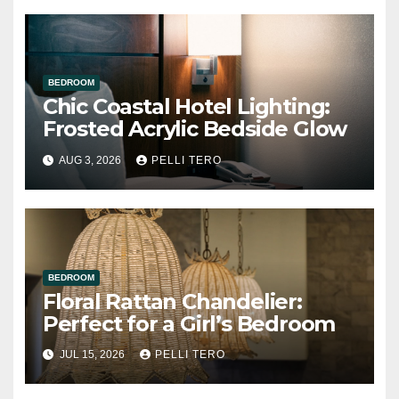
BEDROOM
Chic Coastal Hotel Lighting:
Frosted Acrylic Bedside Glow
AUG 3, 2026
PELLI TERO
BEDROOM
Floral Rattan Chandelier:
Perfect for a Girl’s Bedroom
JUL 15, 2026
PELLI TERO