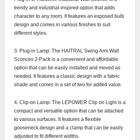
trendy and industrial-inspired option that adds
character to any room. It features an exposed bulb
design and comes in various finishes to suit
different styles.
3. Plug-in Lamp: The HAITRAL Swing Arm Wall
Sconces 2-Pack is a convenient and affordable
option that can be easily installed and moved as
needed. It features a classic design with a fabric
shade and comes in a set of two for added value.
4. Clip-on Lamp: The LEPOWER Clip on Light is a
compact and versatile option that can be attached
to various surfaces. It features a flexible
gooseneck design and a clamp that can be easily
adjusted to fit different widths.