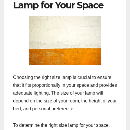
Lamp for Your Space
Choosing the right size lamp is crucial to ensure
that it fits proportionally in your space and provides
adequate lighting. The size of your lamp will
depend on the size of your room, the height of your
bed, and personal preference.
To determine the right size lamp for your space,