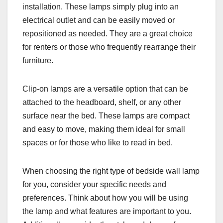
installation. These lamps simply plug into an
electrical outlet and can be easily moved or
repositioned as needed. They are a great choice
for renters or those who frequently rearrange their
furniture.
Clip-on lamps are a versatile option that can be
attached to the headboard, shelf, or any other
surface near the bed. These lamps are compact
and easy to move, making them ideal for small
spaces or for those who like to read in bed.
When choosing the right type of bedside wall lamp
for you, consider your specific needs and
preferences. Think about how you will be using
the lamp and what features are important to you.