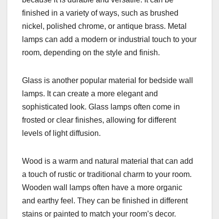
finished in a variety of ways, such as brushed
nickel, polished chrome, or antique brass. Metal
lamps can add a modern or industrial touch to your
room, depending on the style and finish.
Glass is another popular material for bedside wall
lamps. It can create a more elegant and
sophisticated look. Glass lamps often come in
frosted or clear finishes, allowing for different
levels of light diffusion.
Wood is a warm and natural material that can add
a touch of rustic or traditional charm to your room.
Wooden wall lamps often have a more organic
and earthy feel. They can be finished in different
stains or painted to match your room’s decor.