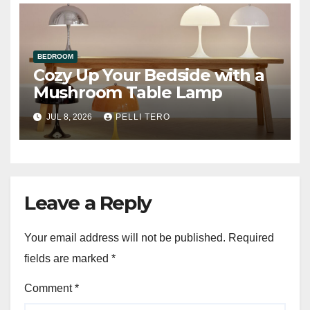
BEDROOM
Cozy Up Your Bedside with a
Mushroom Table Lamp
JUL 8, 2026
PELLI TERO
Leave a Reply
Your email address will not be published.
Required
fields are marked
*
Comment
*