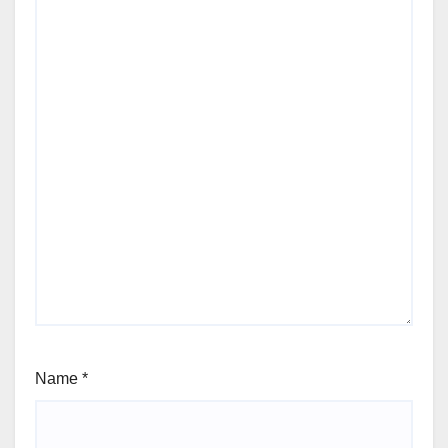
Name
*