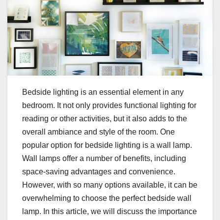
Bedside lighting is an essential element in any
bedroom. It not only provides functional lighting for
reading or other activities, but it also adds to the
overall ambiance and style of the room. One
popular option for bedside lighting is a wall lamp.
Wall lamps offer a number of benefits, including
space-saving advantages and convenience.
However, with so many options available, it can be
overwhelming to choose the perfect bedside wall
lamp. In this article, we will discuss the importance