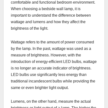
comfortable and functional bedroom environment.
When choosing a bedside wall lamp, it is
important to understand the difference between
wattage and lumens and how they affect the
brightness of the light.
Wattage refers to the amount of power consumed
by the lamp. In the past, wattage was used as a
measure of brightness. However, with the
introduction of energy-efficient LED bulbs, wattage
is no longer an accurate indicator of brightness.
LED bulbs use significantly less energy than
traditional incandescent bulbs while providing the
same or even brighter light output.
Lumens, on the other hand, measure the actual
brightness or light output of a lamp. The higher the