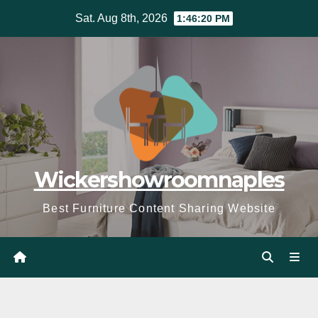
Skip
Sat. Aug 8th, 2026
1:46:22 PM
to
content
Wickershowroomnaples
Best Furniture Content Sharing Website