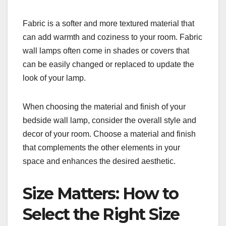
Fabric is a softer and more textured material that
can add warmth and coziness to your room. Fabric
wall lamps often come in shades or covers that
can be easily changed or replaced to update the
look of your lamp.
When choosing the material and finish of your
bedside wall lamp, consider the overall style and
decor of your room. Choose a material and finish
that complements the other elements in your
space and enhances the desired aesthetic.
Size Matters: How to
Select the Right Size