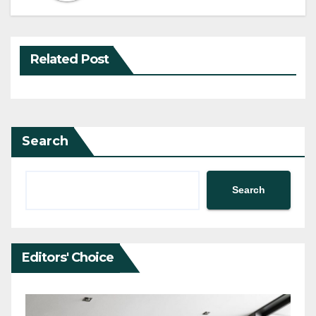
Related Post
Search
Search
Editors' Choice