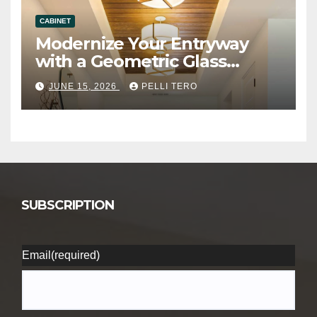
CABINET
Modernize Your Entryway
with a Geometric Glass
Ceiling Lamp
JUNE 15, 2026
PELLI TERO
SUBSCRIPTION
Email
(required)