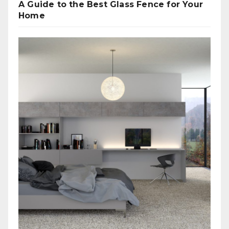
A Guide to the Best Glass Fence for Your
Home