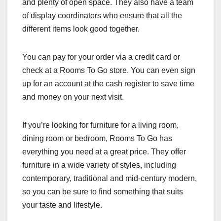
and plenty of open space. They also have a team
of display coordinators who ensure that all the
different items look good together.
You can pay for your order via a credit card or
check at a Rooms To Go store. You can even sign
up for an account at the cash register to save time
and money on your next visit.
If you’re looking for furniture for a living room,
dining room or bedroom, Rooms To Go has
everything you need at a great price. They offer
furniture in a wide variety of styles, including
contemporary, traditional and mid-century modern,
so you can be sure to find something that suits
your taste and lifestyle.