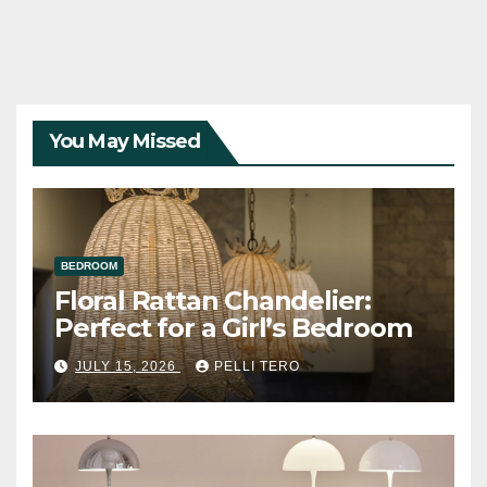
You May Missed
BEDROOM
Floral Rattan Chandelier:
Perfect for a Girl’s Bedroom
JULY 15, 2026
PELLI TERO