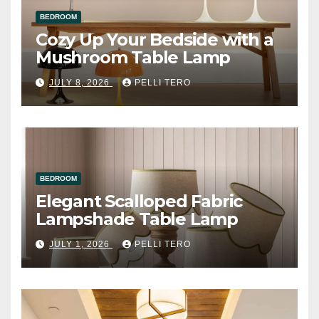
BEDROOM
Cozy Up Your Bedside with a
Mushroom Table Lamp
JULY 8, 2026
PELLI TERO
BEDROOM
Elegant Scalloped Fabric
Lampshade Table Lamp
JULY 1, 2026
PELLI TERO