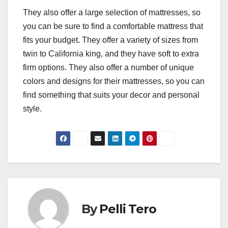
They also offer a large selection of mattresses, so
you can be sure to find a comfortable mattress that
fits your budget. They offer a variety of sizes from
twin to California king, and they have soft to extra
firm options. They also offer a number of unique
colors and designs for their mattresses, so you can
find something that suits your decor and personal
style.
By
Pelli Tero