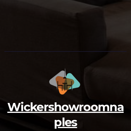
Wickershowroomna
ples