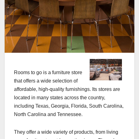
Rooms to go is a furniture store
that offers a wide selection of
affordable, high-quality furnishings. Its stores are
located in many states across the country,
including Texas, Georgia, Florida, South Carolina,
North Carolina and Tennessee.
They offer a wide variety of products, from living