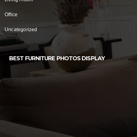
Office
Uncategorized
BEST FURNITURE PHOTOS DISPLAY