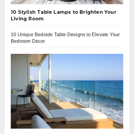
10 Stylish Table Lamps to Brighten Your
Living Room
10 Unique Bedside Table Designs to Elevate Your
Bedroom Decor