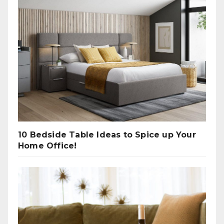
10 Bedside Table Ideas to Spice up Your
Home Office!