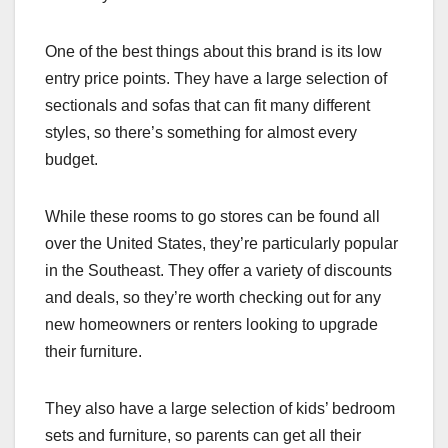
One of the best things about this brand is its low
entry price points. They have a large selection of
sectionals and sofas that can fit many different
styles, so there’s something for almost every
budget.
While these rooms to go stores can be found all
over the United States, they’re particularly popular
in the Southeast. They offer a variety of discounts
and deals, so they’re worth checking out for any
new homeowners or renters looking to upgrade
their furniture.
They also have a large selection of kids’ bedroom
sets and furniture, so parents can get all their