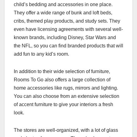
child’s bedding and accessories in one place.
They offer a wide range of bunk and loft beds,
cribs, themed play products, and study sets. They
even have licensing agreements with several well-
known brands, including Disney, Star Wars and
the NFL, so you can find branded products that will
add fun to any kid’s room.
In addition to their wide selection of furniture,
Rooms To Go also offers a large collection of
home accessories like rugs, mirrors and lighting.
You can also choose from an extensive selection
of accent furniture to give your interiors a fresh
look.
The stores are well-organized, with a lot of glass