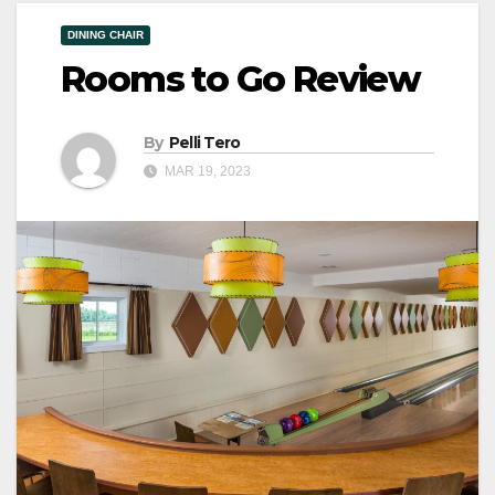
DINING CHAIR
Rooms to Go Review
By
Pelli Tero
MAR 19, 2023