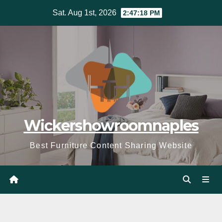
Skip
Sat. Aug 1st, 2026
2:47:19 PM
to
content
Wickershowroomnaples
Best Furniture Content Sharing Website