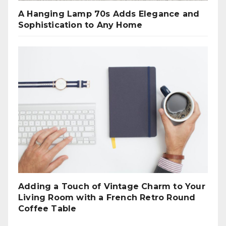
A Hanging Lamp 70s Adds Elegance and
Sophistication to Any Home
Adding a Touch of Vintage Charm to Your
Living Room with a French Retro Round
Coffee Table