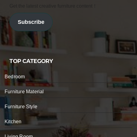
Get the latest creative furniture content！
Subscribe
TOP CATEGORY
Bedroom
Furniture Material
Furniture Style
Kitchen
Living Room