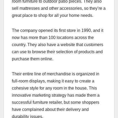
room furniture to outdoor patio pieces. They also
sell mattresses and other accessories, so they’re a
great place to shop for all your home needs.
The company opened its first store in 1990, and it
now has more than 100 locations across the
country. They also have a website that customers
can use to browse their selection of products and
purchase them online.
Their entire line of merchandise is organized in
full-room displays, making it easy to create a
cohesive style for any room in the house. This
innovative marketing strategy has made them a
successful furniture retailer, but some shoppers
have complained about their delivery and
durability issues.