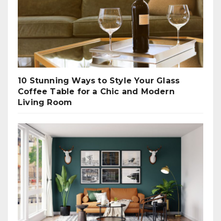
10 Stunning Ways to Style Your Glass
Coffee Table for a Chic and Modern
Living Room