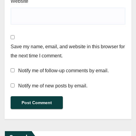
Website
Save my name, email, and website in this browser for
the next time I comment.
Notify me of follow-up comments by email.
Notify me of new posts by email.