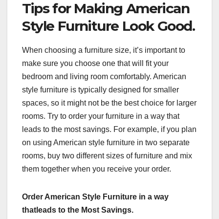
Tips for Making American
Style Furniture Look Good.
When choosing a furniture size, it’s important to
make sure you choose one that will fit your
bedroom and living room comfortably. American
style furniture is typically designed for smaller
spaces, so it might not be the best choice for larger
rooms. Try to order your furniture in a way that
leads to the most savings. For example, if you plan
on using American style furniture in two separate
rooms, buy two different sizes of furniture and mix
them together when you receive your order.
Order American Style Furniture in a way
thatleads to the Most Savings.