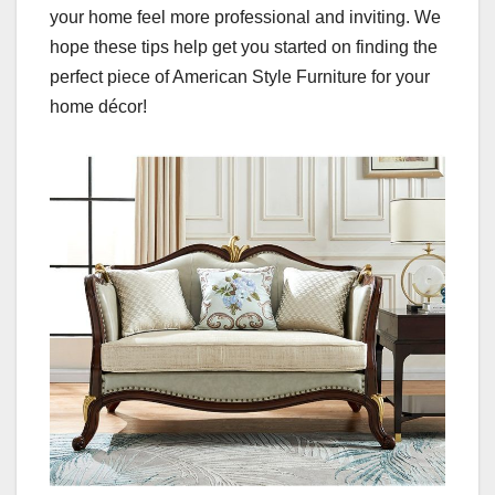
your home feel more professional and inviting. We
hope these tips help get you started on finding the
perfect piece of American Style Furniture for your
home décor!