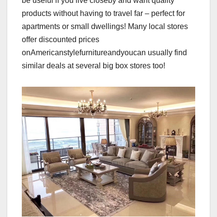
be useful if you live closeby and want quality
products without having to travel far – perfect for
apartments or small dwellings! Many local stores
offer discounted prices
onAmericanstylefurnitureandyoucan usually find
similar deals at several big box stores too!