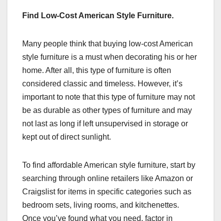
Find Low-Cost American Style Furniture.
Many people think that buying low-cost American
style furniture is a must when decorating his or her
home. After all, this type of furniture is often
considered classic and timeless. However, it’s
important to note that this type of furniture may not
be as durable as other types of furniture and may
not last as long if left unsupervised in storage or
kept out of direct sunlight.
To find affordable American style furniture, start by
searching through online retailers like Amazon or
Craigslist for items in specific categories such as
bedroom sets, living rooms, and kitchenettes.
Once you’ve found what you need, factor in