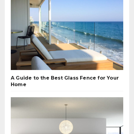
A Guide to the Best Glass Fence for Your
Home