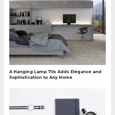
A Hanging Lamp 70s Adds Elegance and
Sophistication to Any Home