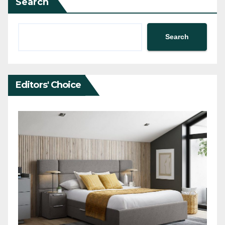
Search
Search
Editors' Choice