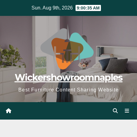
Skip
Sun. Aug 9th, 2026
9:00:37 AM
to
content
Wickershowroomnaples
Best Furniture Content Sharing Website