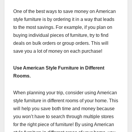
One of the best ways to save money on American
style furniture is by ordering it in a way that leads
to the most savings. For example, if you plan on
buying individual pieces of furniture, try to find
deals on bulk orders or group orders. This will
save you a lot of money on each purchase!
Use American Style Furniture in Different
Rooms.
When planning your trip, consider using American
style furniture in different rooms of your home. This
will help you save both time and money because
you won’t have to search through multiple stores
for the right piece of furniture! By using American