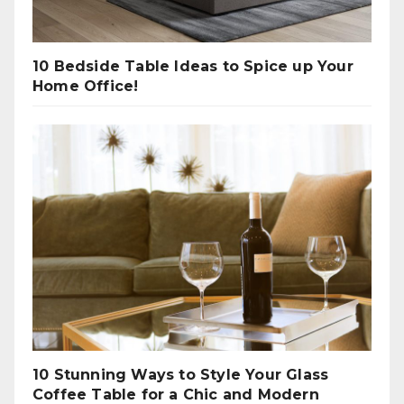
10 Bedside Table Ideas to Spice up Your
Home Office!
10 Stunning Ways to Style Your Glass
Coffee Table for a Chic and Modern