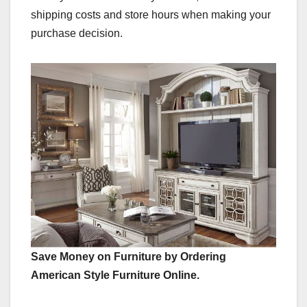
shipping costs and store hours when making your
purchase decision.
Save Money on Furniture by Ordering
American Style Furniture Online.