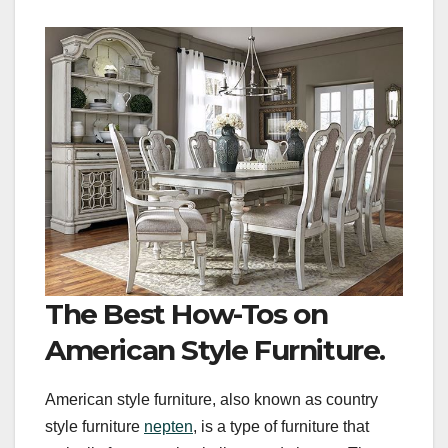
The Best How-Tos on
American Style Furniture.
American style furniture, also known as country
style furniture
nepten
, is a type of furniture that