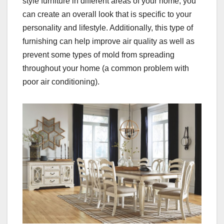
style furniture in different areas of your home, you
can create an overall look that is specific to your
personality and lifestyle. Additionally, this type of
furnishing can help improve air quality as well as
prevent some types of mold from spreading
throughout your home (a common problem with
poor air conditioning).