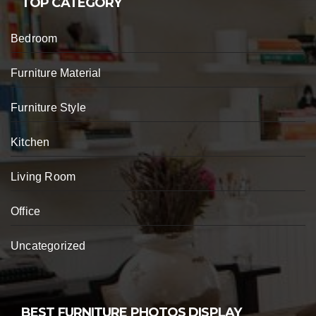
TOP CATEGORY
Bedroom
Furniture Material
Furniture Style
Kitchen
Living Room
Office
Uncategorized
BEST FURNITURE PHOTOS DISPLAY