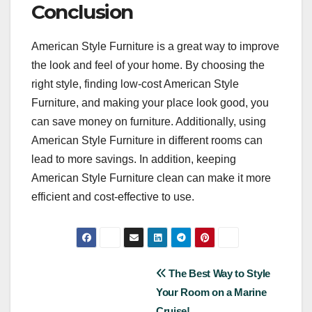
Conclusion
American Style Furniture is a great way to improve
the look and feel of your home. By choosing the
right style, finding low-cost American Style
Furniture, and making your place look good, you
can save money on furniture. Additionally, using
American Style Furniture in different rooms can
lead to more savings. In addition, keeping
American Style Furniture clean can make it more
efficient and cost-effective to use.
Post
The Best Way to Style
Your Room on a Marine
navigation
Cruise!