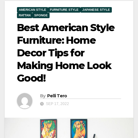
AMERICAN STYLE
FURNITURE STYLE
JAPANESE STYLE
RATTAN
SPONGE
Best American Style
Furniture: Home
Decor Tips for
Making Home Look
Good!
By
Pelli Tero
SEP 17, 2022