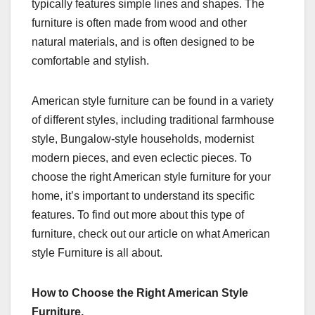
typically features simple lines and shapes. The
furniture is often made from wood and other
natural materials, and is often designed to be
comfortable and stylish.
American style furniture can be found in a variety
of different styles, including traditional farmhouse
style, Bungalow-style households, modernist
modern pieces, and even eclectic pieces. To
choose the right American style furniture for your
home, it’s important to understand its specific
features. To find out more about this type of
furniture, check out our article on what American
style Furniture is all about.
How to Choose the Right American Style
Furniture.