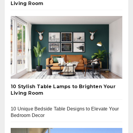
Living Room
10 Stylish Table Lamps to Brighten Your
Living Room
10 Unique Bedside Table Designs to Elevate Your
Bedroom Decor