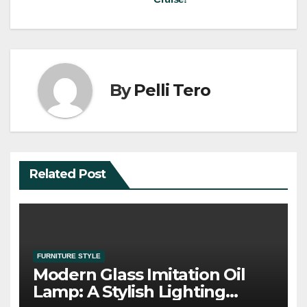
By
Pelli Tero
Related Post
FURNITURE STYLE
Modern Glass Imitation Oil
Lamp: A Stylish Lighting