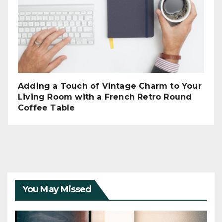
Adding a Touch of Vintage Charm to Your
Living Room with a French Retro Round
Coffee Table
You May Missed