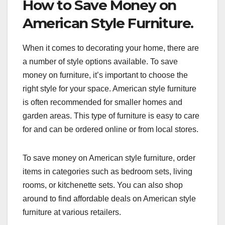
How to Save Money on
American Style Furniture.
When it comes to decorating your home, there are
a number of style options available. To save
money on furniture, it’s important to choose the
right style for your space. American style furniture
is often recommended for smaller homes and
garden areas. This type of furniture is easy to care
for and can be ordered online or from local stores.
To save money on American style furniture, order
items in categories such as bedroom sets, living
rooms, or kitchenette sets. You can also shop
around to find affordable deals on American style
furniture at various retailers.