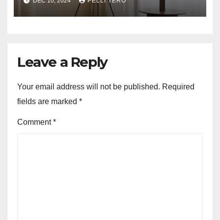
DEC 10, 2024
PELLI TERO
Leave a Reply
Your email address will not be published.
Required
fields are marked
*
Comment
*