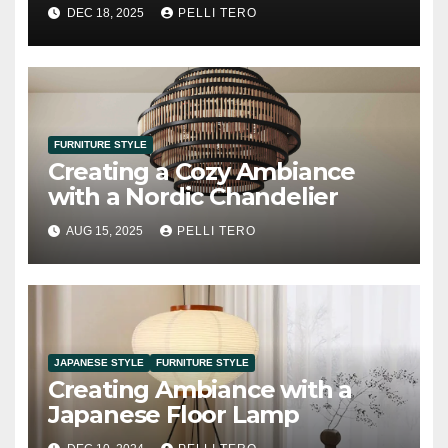
Option
DEC 18, 2025
PELLI TERO
FURNITURE STYLE
Creating a Cozy Ambiance
with a Nordic Chandelier
AUG 15, 2025
PELLI TERO
JAPANESE STYLE
FURNITURE STYLE
Creating Ambiance with a
Japanese Floor Lamp