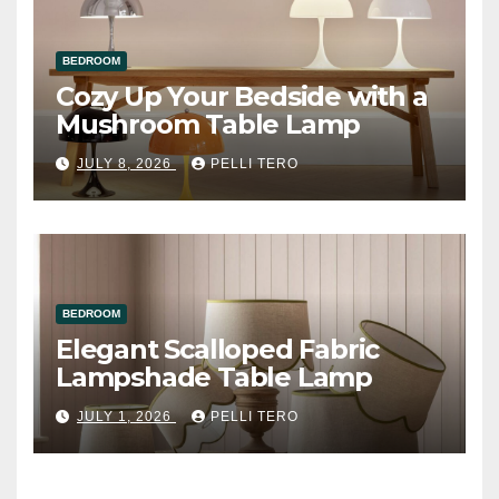
BEDROOM
Cozy Up Your Bedside with a
Mushroom Table Lamp
JULY 8, 2026
PELLI TERO
BEDROOM
Elegant Scalloped Fabric
Lampshade Table Lamp
JULY 1, 2026
PELLI TERO