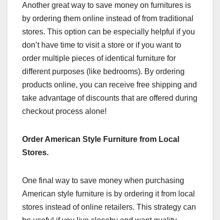
Another great way to save money on furnitures is
by ordering them online instead of from traditional
stores. This option can be especially helpful if you
don’t have time to visit a store or if you want to
order multiple pieces of identical furniture for
different purposes (like bedrooms). By ordering
products online, you can receive free shipping and
take advantage of discounts that are offered during
checkout process alone!
Order American Style Furniture from Local
Stores.
One final way to save money when purchasing
American style furniture is by ordering it from local
stores instead of online retailers. This strategy can