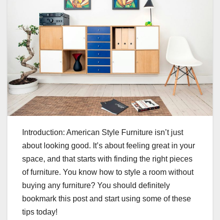
Introduction: American Style Furniture isn’t just
about looking good. It’s about feeling great in your
space, and that starts with finding the right pieces
of furniture. You know how to style a room without
buying any furniture? You should definitely
bookmark this post and start using some of these
tips today!