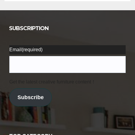
SUBSCRIPTION
Email
(required)
Get the latest creative furniture content！
Subscribe