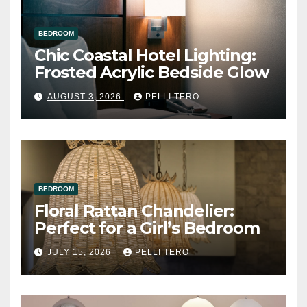
BEDROOM
Chic Coastal Hotel Lighting:
Frosted Acrylic Bedside Glow
AUGUST 3, 2026
PELLI TERO
BEDROOM
Floral Rattan Chandelier:
Perfect for a Girl’s Bedroom
JULY 15, 2026
PELLI TERO