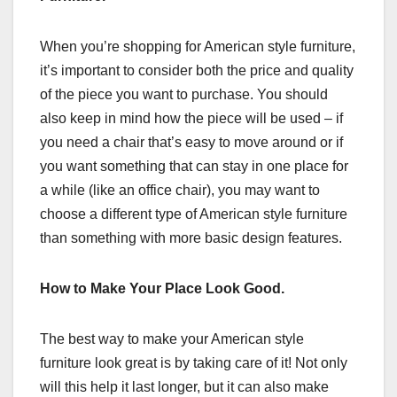
When you’re shopping for American style furniture,
it’s important to consider both the price and quality
of the piece you want to purchase. You should
also keep in mind how the piece will be used – if
you need a chair that’s easy to move around or if
you want something that can stay in one place for
a while (like an office chair), you may want to
choose a different type of American style furniture
than something with more basic design features.
How to Make Your Place Look Good.
The best way to make your American style
furniture look great is by taking care of it! Not only
will this help it last longer, but it can also make