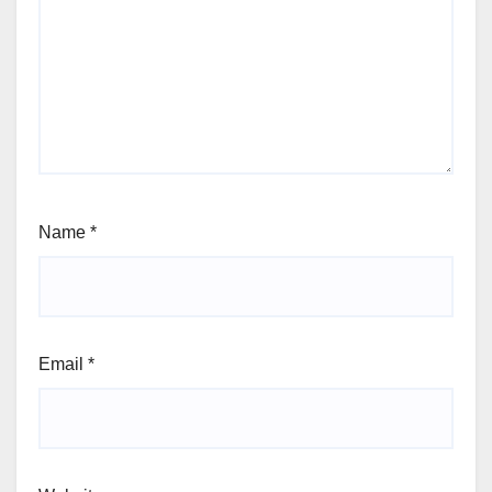
Name
*
Email
*