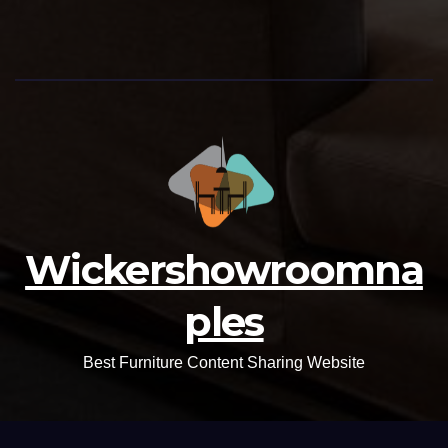
Wickershowroomna
ples
Best Furniture Content Sharing Website