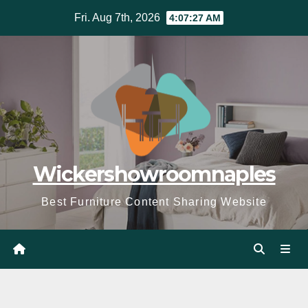
Skip
Fri. Aug 7th, 2026
4:07:28 AM
to
content
Wickershowroomnaples
Best Furniture Content Sharing Website