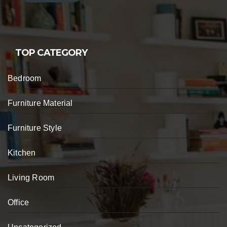
TOP CATEGORY
Bedroom
Furniture Material
Furniture Style
Kitchen
Living Room
Office