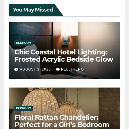
You May Missed
BEDROOM
Chic Coastal Hotel Lighting:
Frosted Acrylic Bedside Glow
AUGUST 3, 2026
PELLI TERO
BEDROOM
Floral Rattan Chandelier:
Perfect for a Girl’s Bedroom