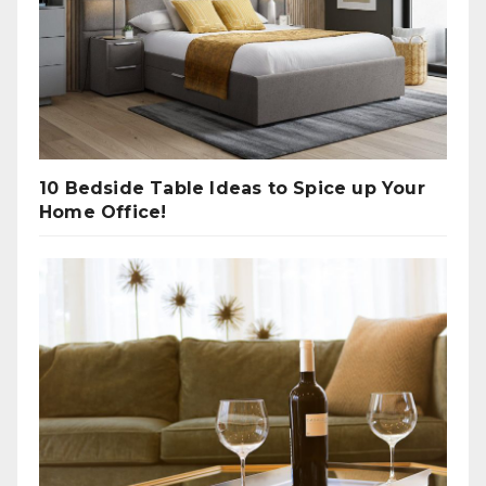
10 Bedside Table Ideas to Spice up Your
Home Office!