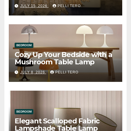
JULY 15, 2026
PELLI TERO
BEDROOM
Cozy Up Your Bedside with a
Mushroom Table Lamp
JULY 8, 2026
PELLI TERO
BEDROOM
Elegant Scalloped Fabric
Lampshade Table Lamp