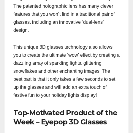
The patented holographic lens has many clever
features that you won’t find in a traditional pair of
glasses, including an innovative ‘dual-lens’
design.
This unique 3D glasses technology also allows
you to create the ultimate ‘wow’ effect by creating a
dazzling array of sparkling lights, glittering
snowflakes and other enchanting images. The
best part is that it only takes a few seconds to set
up the glasses and will add an extra touch of
festive fun to your holiday lights display!
Top-Motivated Product of the
Week – Eyepop 3D Glasses