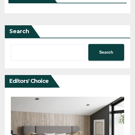
Search
Search
Editors' Choice