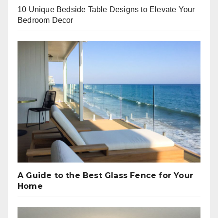
10 Unique Bedside Table Designs to Elevate Your
Bedroom Decor
A Guide to the Best Glass Fence for Your
Home