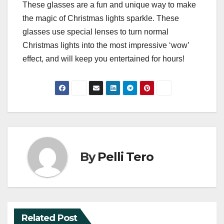
These glasses are a fun and unique way to make
the magic of Christmas lights sparkle. These
glasses use special lenses to turn normal
Christmas lights into the most impressive ‘wow’
effect, and will keep you entertained for hours!
By
Pelli Tero
Related Post