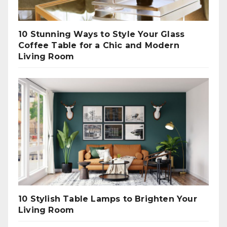
10 Stunning Ways to Style Your Glass
Coffee Table for a Chic and Modern
Living Room
10 Stylish Table Lamps to Brighten Your
Living Room