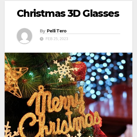
Christmas 3D Glasses
By
Pelli Tero
FEB 25, 2023