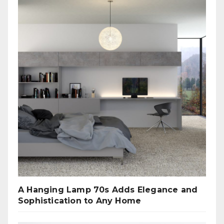
A Hanging Lamp 70s Adds Elegance and
Sophistication to Any Home