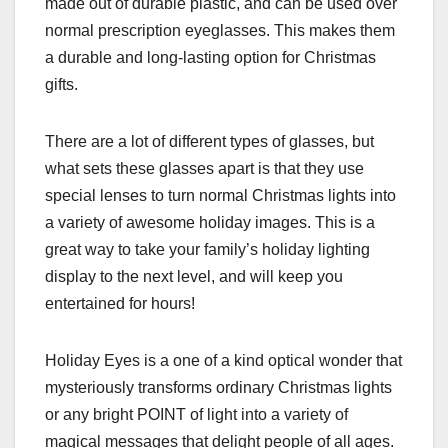
made out of durable plastic, and can be used over
normal prescription eyeglasses. This makes them
a durable and long-lasting option for Christmas
gifts.
There are a lot of different types of glasses, but
what sets these glasses apart is that they use
special lenses to turn normal Christmas lights into
a variety of awesome holiday images. This is a
great way to take your family’s holiday lighting
display to the next level, and will keep you
entertained for hours!
Holiday Eyes is a one of a kind optical wonder that
mysteriously transforms ordinary Christmas lights
or any bright POINT of light into a variety of
magical messages that delight people of all ages.