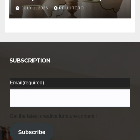
JULY 1, 2026
PELLI TERO
SUBSCRIPTION
Email
(required)
Get the latest creative furniture content！
Subscribe