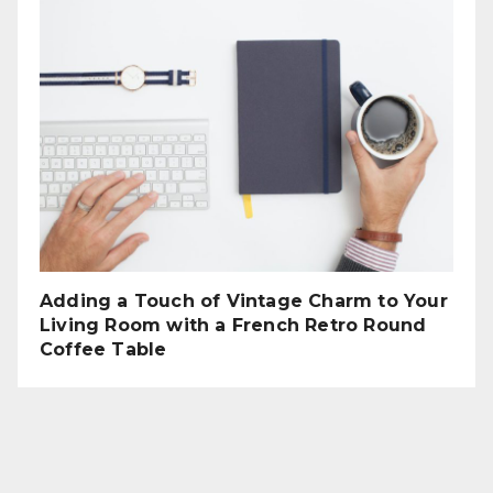
Adding a Touch of Vintage Charm to Your
Living Room with a French Retro Round
Coffee Table