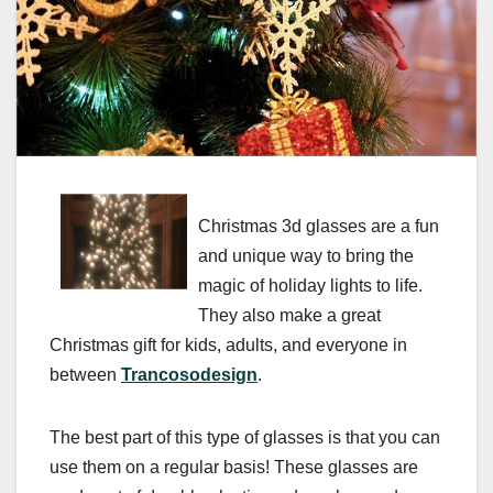
Christmas 3d glasses are a fun
and unique way to bring the
magic of holiday lights to life.
They also make a great
Christmas gift for kids, adults, and everyone in
between
Trancosodesign
.
The best part of this type of glasses is that you can
use them on a regular basis! These glasses are