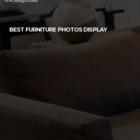
Uncategorized
BEST FURNITURE PHOTOS DISPLAY